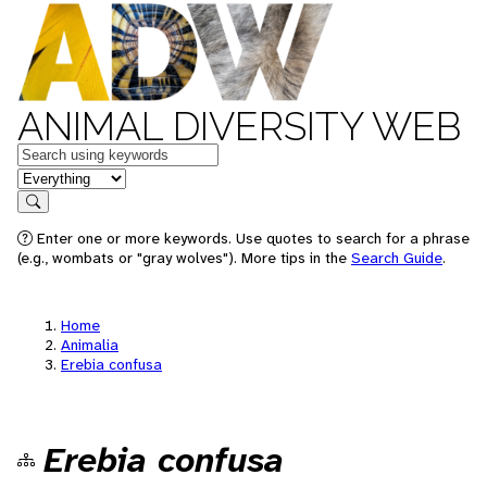
ANIMAL DIVERSITY WEB
Keywords
in feature
Search
Enter one or more keywords. Use quotes to search for a phrase
(e.g., wombats or "gray wolves"). More tips in the
Search Guide
.
Home
Animalia
Erebia confusa
Erebia confusa