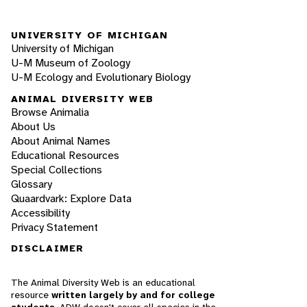
UNIVERSITY OF MICHIGAN
University of Michigan
U-M Museum of Zoology
U-M Ecology and Evolutionary Biology
ANIMAL DIVERSITY WEB
Browse Animalia
About Us
About Animal Names
Educational Resources
Special Collections
Glossary
Quaardvark: Explore Data
Accessibility
Privacy Statement
DISCLAIMER
The Animal Diversity Web is an educational
resource
written largely by and for college