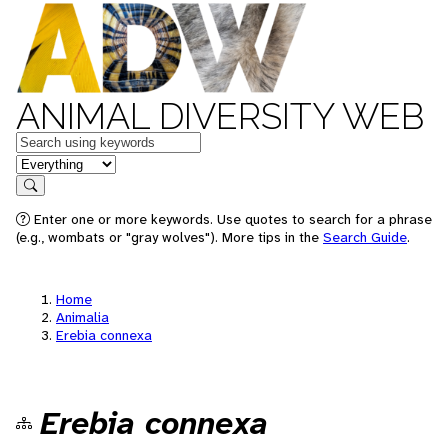
ANIMAL DIVERSITY WEB
Keywords
in feature
Search
Enter one or more keywords. Use quotes to search for a phrase
(e.g., wombats or "gray wolves"). More tips in the
Search Guide
.
Home
Animalia
Erebia connexa
Erebia connexa