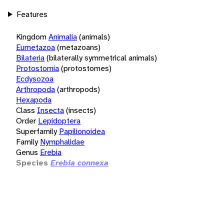
Features
Kingdom
Animalia
(animals)
Eumetazoa
(metazoans)
Bilateria
(bilaterally symmetrical animals)
Protostomia
(protostomes)
Ecdysozoa
Arthropoda
(arthropods)
Hexapoda
Class
Insecta
(insects)
Order
Lepidoptera
Superfamily
Papilionoidea
Family
Nymphalidae
Genus
Erebia
Species
Erebia connexa