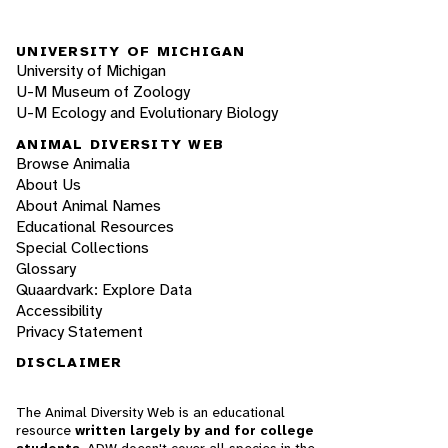
UNIVERSITY OF MICHIGAN
University of Michigan
U-M Museum of Zoology
U-M Ecology and Evolutionary Biology
ANIMAL DIVERSITY WEB
Browse Animalia
About Us
About Animal Names
Educational Resources
Special Collections
Glossary
Quaardvark: Explore Data
Accessibility
Privacy Statement
DISCLAIMER
The Animal Diversity Web is an educational
resource
written largely by and for college