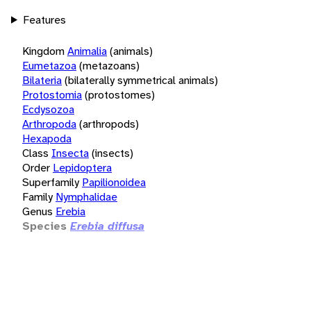
Features
Kingdom
Animalia
(animals)
Eumetazoa
(metazoans)
Bilateria
(bilaterally symmetrical animals)
Protostomia
(protostomes)
Ecdysozoa
Arthropoda
(arthropods)
Hexapoda
Class
Insecta
(insects)
Order
Lepidoptera
Superfamily
Papilionoidea
Family
Nymphalidae
Genus
Erebia
Species
Erebia diffusa