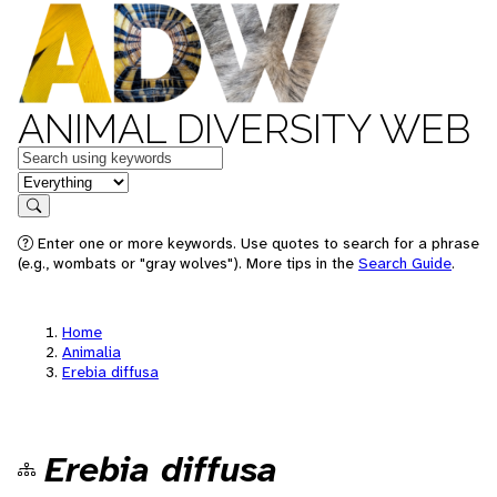
ANIMAL DIVERSITY WEB
Keywords
in feature
Search
Enter one or more keywords. Use quotes to search for a phrase
(e.g., wombats or "gray wolves"). More tips in the
Search Guide
.
Home
Animalia
Erebia diffusa
Erebia diffusa