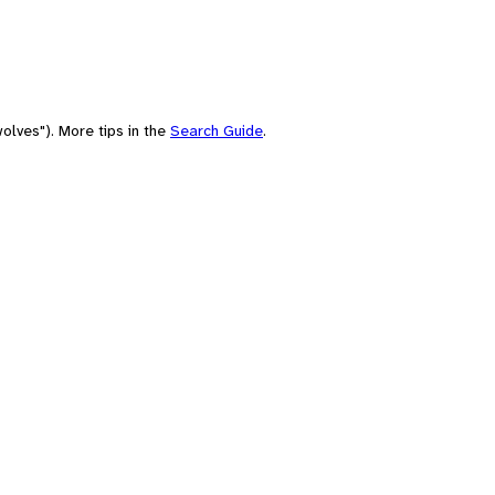
olves"). More tips in the
Search Guide
.