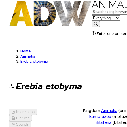
ANIMAL
Keywords
in feature
Search
Enter one or more
Home
Animalia
Erebia etobyma
Erebia etobyma
Kingdom
Animalia
(ani
Information
Eumetazoa
(metaz
Pictures
Bilateria
(bilate
Sounds