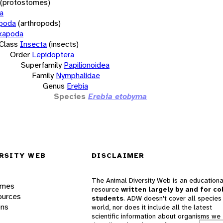
(protostomes)
a
opoda
(arthropods)
xapoda
Class
Insecta
(insects)
Order
Lepidoptera
Superfamily
Papilionoidea
Family
Nymphalidae
Genus
Erebia
Species
Erebia etobyma
RSITY WEB
DISCLAIMER
The Animal Diversity Web is an educationa
ames
resource
written largely by and for co
ources
students
. ADW doesn't cover all species 
ons
world, nor does it include all the latest
scientific information about organisms we