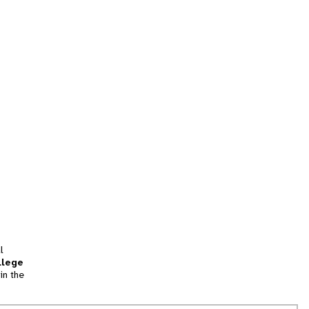
l
llege
in the