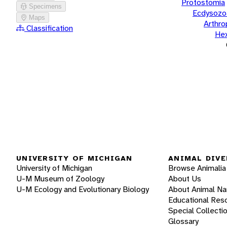
Protostomia
Specimens
Ecdysozo
Maps
Arthr
Classification
He
UNIVERSITY OF MICHIGAN
ANIMAL DIVE
University of Michigan
Browse Animalia
U-M Museum of Zoology
About Us
U-M Ecology and Evolutionary Biology
About Animal N
Educational Res
Special Collecti
Glossary