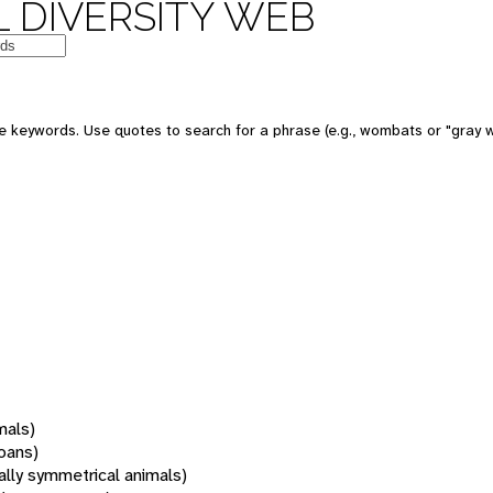
 DIVERSITY WEB
 keywords. Use quotes to search for a phrase (e.g., wombats or "gray w
mals)
oans)
rally symmetrical animals)