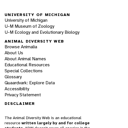
UNIVERSITY OF MICHIGAN
University of Michigan
U-M Museum of Zoology
U-M Ecology and Evolutionary Biology
ANIMAL DIVERSITY WEB
Browse Animalia
About Us
About Animal Names
Educational Resources
Special Collections
Glossary
Quaardvark: Explore Data
Accessibility
Privacy Statement
DISCLAIMER
The Animal Diversity Web is an educational
resource
written largely by and for college