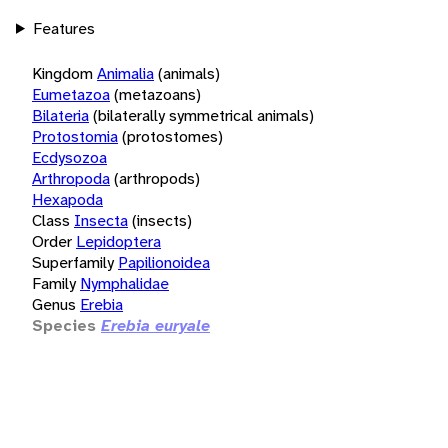
Features
Kingdom
Animalia
(animals)
Eumetazoa
(metazoans)
Bilateria
(bilaterally symmetrical animals)
Protostomia
(protostomes)
Ecdysozoa
Arthropoda
(arthropods)
Hexapoda
Class
Insecta
(insects)
Order
Lepidoptera
Superfamily
Papilionoidea
Family
Nymphalidae
Genus
Erebia
Species
Erebia euryale