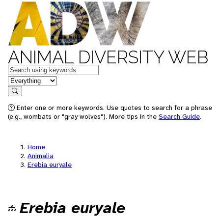
ANIMAL DIVERSITY WEB
Keywords
in feature
Search
Enter one or more keywords. Use quotes to search for a phrase
(e.g., wombats or "gray wolves"). More tips in the
Search Guide
.
Home
Animalia
Erebia euryale
Erebia euryale