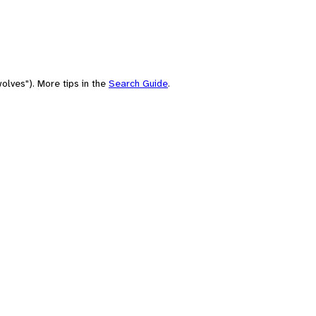
olves"). More tips in the
Search Guide
.