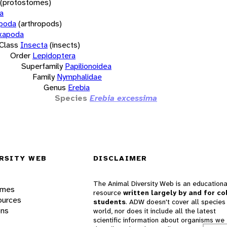
(protostomes)
a
opoda
(arthropods)
xapoda
Class
Insecta
(insects)
Order
Lepidoptera
Superfamily
Papilionoidea
Family
Nymphalidae
Genus
Erebia
Species
Erebia excessima
RSITY WEB
DISCLAIMER
The Animal Diversity Web is an educationa
ames
resource
written largely by and for co
ources
students
. ADW doesn't cover all species 
ons
world, nor does it include all the latest
scientific information about organisms we