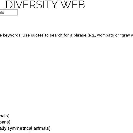
 DIVERSITY WEB
 keywords. Use quotes to search for a phrase (e.g., wombats or "gray w
mals)
oans)
rally symmetrical animals)