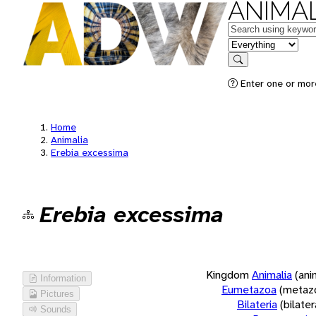
ANIMAL
Keywords
in feature
Search
Enter one or more
Home
Animalia
Erebia excessima
Erebia excessima
Kingdom
Animalia
(ani
Information
Eumetazoa
(metaz
Pictures
Bilateria
(bilate
Sounds