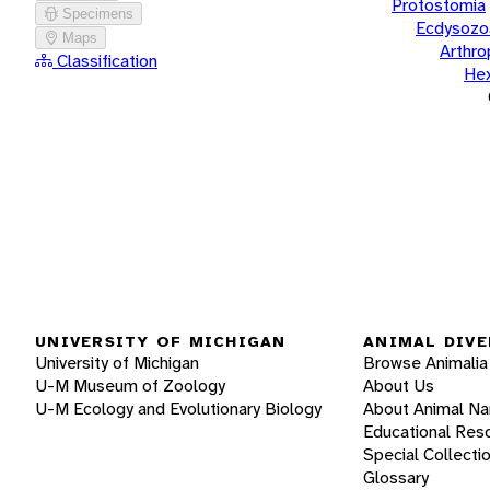
Protostomia
Specimens
Ecdysozo
Maps
Arthr
Classification
He
UNIVERSITY OF MICHIGAN
ANIMAL DIVE
University of Michigan
Browse Animalia
U-M Museum of Zoology
About Us
U-M Ecology and Evolutionary Biology
About Animal N
Educational Res
Special Collecti
Glossary