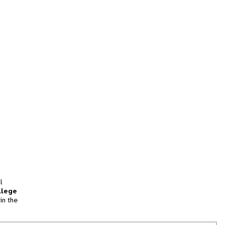
l
llege
in the