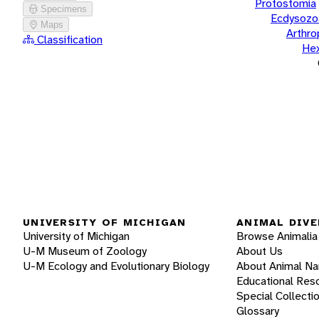
Protostomia
Specimens
Ecdysozo
Maps
Arthr
Classification
He
UNIVERSITY OF MICHIGAN
ANIMAL DIVE
University of Michigan
Browse Animalia
U-M Museum of Zoology
About Us
U-M Ecology and Evolutionary Biology
About Animal N
Educational Res
Special Collecti
Glossary