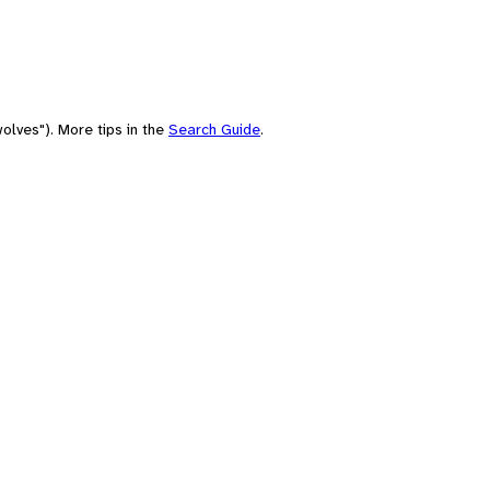
olves"). More tips in the
Search Guide
.