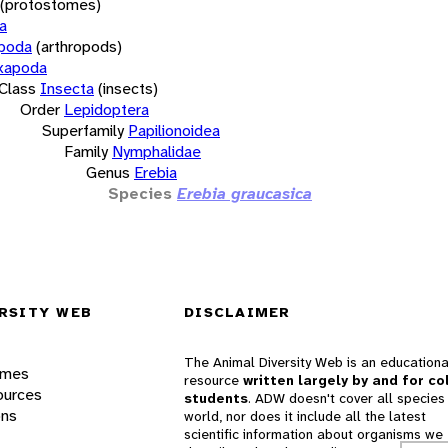
(protostomes)
a
opoda
(arthropods)
xapoda
Class
Insecta
(insects)
Order
Lepidoptera
Superfamily
Papilionoidea
Family
Nymphalidae
Genus
Erebia
Species
Erebia graucasica
RSITY WEB
DISCLAIMER
The Animal Diversity Web is an educationa
ames
resource
written largely by and for co
ources
students
. ADW doesn't cover all species 
ons
world, nor does it include all the latest
scientific information about organisms we