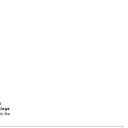
l
llege
in the