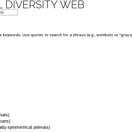
 DIVERSITY WEB
 keywords. Use quotes to search for a phrase (e.g., wombats or "gray w
mals)
oans)
rally symmetrical animals)