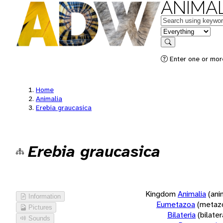
ANIMAL
Keywords
in feature
Search
Enter one or more
Home
Animalia
Erebia graucasica
Erebia graucasica
Kingdom
Animalia
(ani
Information
Eumetazoa
(metaz
Pictures
Bilateria
(bilate
Sounds