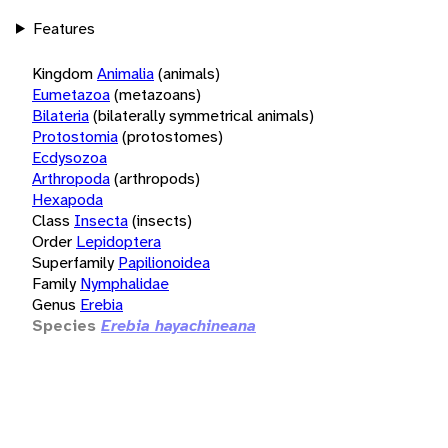
Features
Kingdom
Animalia
(animals)
Eumetazoa
(metazoans)
Bilateria
(bilaterally symmetrical animals)
Protostomia
(protostomes)
Ecdysozoa
Arthropoda
(arthropods)
Hexapoda
Class
Insecta
(insects)
Order
Lepidoptera
Superfamily
Papilionoidea
Family
Nymphalidae
Genus
Erebia
Species
Erebia hayachineana