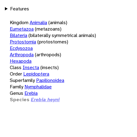
Features
Kingdom
Animalia
(animals)
Eumetazoa
(metazoans)
Bilateria
(bilaterally symmetrical animals)
Protostomia
(protostomes)
Ecdysozoa
Arthropoda
(arthropods)
Hexapoda
Class
Insecta
(insects)
Order
Lepidoptera
Superfamily
Papilionoidea
Family
Nymphalidae
Genus
Erebia
Species
Erebia heyni