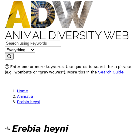
ANIMAL DIVERSITY WEB
Keywords
in feature
Search
Enter one or more keywords. Use quotes to search for a phrase
(e.g., wombats or "gray wolves"). More tips in the
Search Guide
.
Home
Animalia
Erebia heyni
Erebia heyni