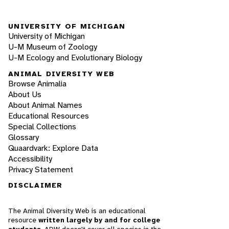
UNIVERSITY OF MICHIGAN
University of Michigan
U-M Museum of Zoology
U-M Ecology and Evolutionary Biology
ANIMAL DIVERSITY WEB
Browse Animalia
About Us
About Animal Names
Educational Resources
Special Collections
Glossary
Quaardvark: Explore Data
Accessibility
Privacy Statement
DISCLAIMER
The Animal Diversity Web is an educational
resource
written largely by and for college