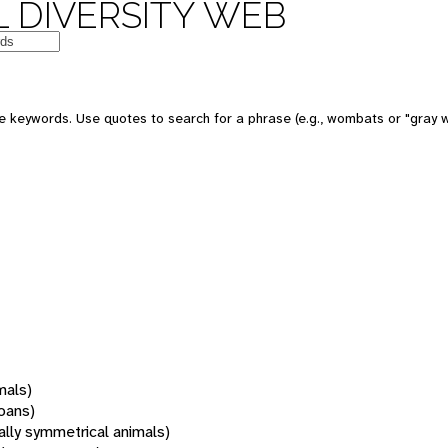
 DIVERSITY WEB
 keywords. Use quotes to search for a phrase (e.g., wombats or "gray w
mals)
oans)
rally symmetrical animals)