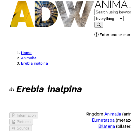
ANIMAL
Keywords
in feature
Search
Enter one or more
Home
Animalia
Erebia inalpina
Erebia inalpina
Kingdom
Animalia
(ani
Information
Eumetazoa
(metaz
Pictures
Bilateria
(bilate
Sounds