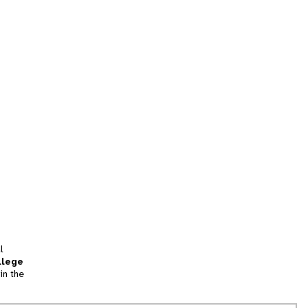
l
llege
in the