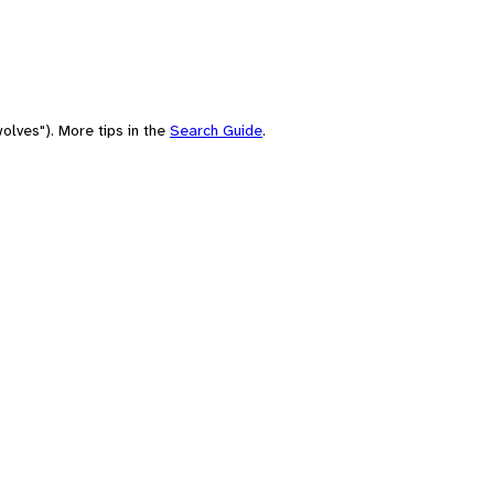
olves"). More tips in the
Search Guide
.