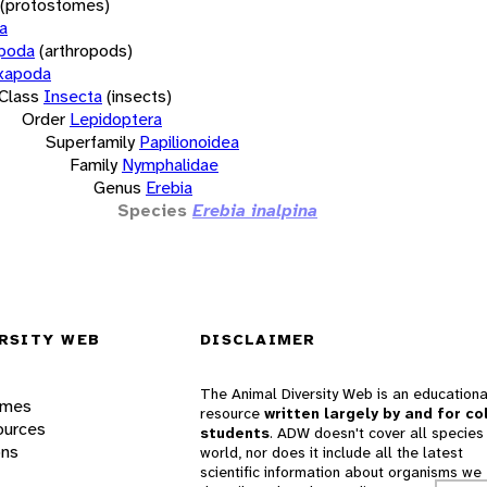
(protostomes)
a
opoda
(arthropods)
xapoda
Class
Insecta
(insects)
Order
Lepidoptera
Superfamily
Papilionoidea
Family
Nymphalidae
Genus
Erebia
Species
Erebia inalpina
RSITY WEB
DISCLAIMER
The Animal Diversity Web is an educationa
ames
resource
written largely by and for co
ources
students
. ADW doesn't cover all species 
ons
world, nor does it include all the latest
scientific information about organisms we