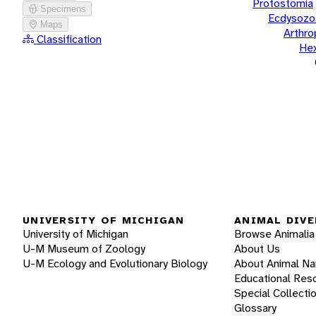
Protostomia
Specimens
Ecdysozo
Maps
Arthr
Classification
He
UNIVERSITY OF MICHIGAN
ANIMAL DIVE
University of Michigan
Browse Animalia
U-M Museum of Zoology
About Us
U-M Ecology and Evolutionary Biology
About Animal N
Educational Res
Special Collecti
Glossary