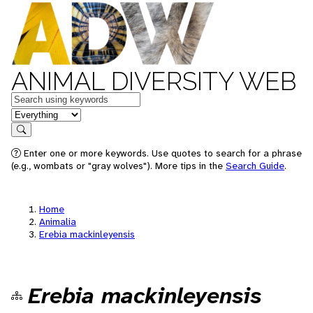
ANIMAL DIVERSITY WEB
Keywords
in feature
Search
Enter one or more keywords. Use quotes to search for a phrase
(e.g., wombats or "gray wolves"). More tips in the
Search Guide
.
Home
Animalia
Erebia mackinleyensis
Erebia mackinleyensis