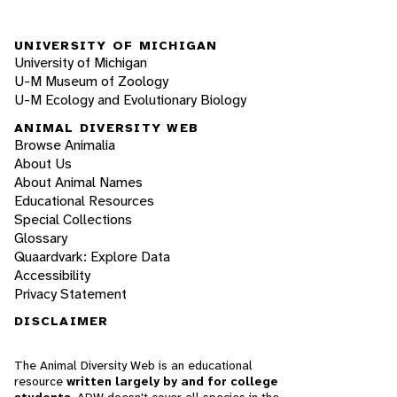
UNIVERSITY OF MICHIGAN
University of Michigan
U-M Museum of Zoology
U-M Ecology and Evolutionary Biology
ANIMAL DIVERSITY WEB
Browse Animalia
About Us
About Animal Names
Educational Resources
Special Collections
Glossary
Quaardvark: Explore Data
Accessibility
Privacy Statement
DISCLAIMER
The Animal Diversity Web is an educational
resource
written largely by and for college