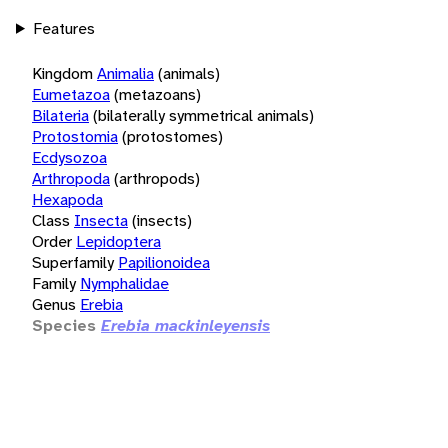
Features
Kingdom
Animalia
(animals)
Eumetazoa
(metazoans)
Bilateria
(bilaterally symmetrical animals)
Protostomia
(protostomes)
Ecdysozoa
Arthropoda
(arthropods)
Hexapoda
Class
Insecta
(insects)
Order
Lepidoptera
Superfamily
Papilionoidea
Family
Nymphalidae
Genus
Erebia
Species
Erebia mackinleyensis