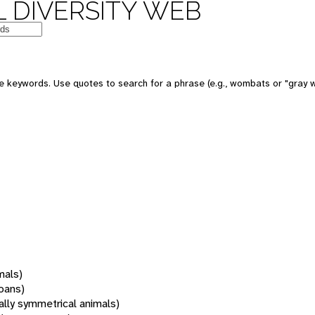
 DIVERSITY WEB
 keywords. Use quotes to search for a phrase (e.g., wombats or "gray w
mals)
oans)
rally symmetrical animals)