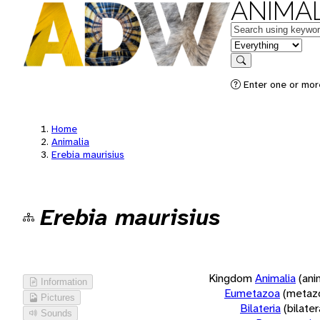
ANIMAL
Keywords
in feature
Search
Enter one or more
Home
Animalia
Erebia maurisius
Erebia maurisius
Kingdom
Animalia
(ani
Information
Eumetazoa
(metaz
Pictures
Bilateria
(bilate
Sounds