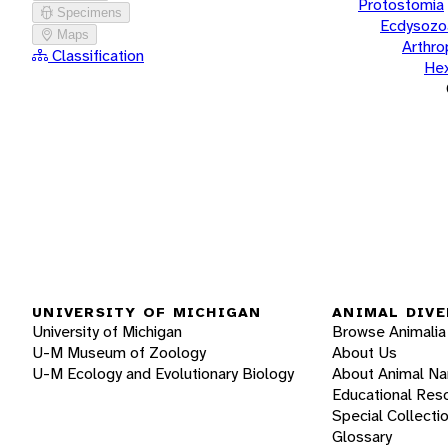
Protostomia
Specimens
Ecdysozo
Maps
Arthr
Classification
He
UNIVERSITY OF MICHIGAN
ANIMAL DIVE
University of Michigan
Browse Animalia
U-M Museum of Zoology
About Us
U-M Ecology and Evolutionary Biology
About Animal N
Educational Res
Special Collecti
Glossary