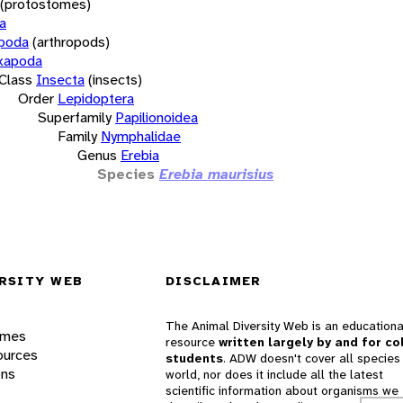
(protostomes)
a
opoda
(arthropods)
xapoda
Class
Insecta
(insects)
Order
Lepidoptera
Superfamily
Papilionoidea
Family
Nymphalidae
Genus
Erebia
Species
Erebia maurisius
RSITY WEB
DISCLAIMER
The Animal Diversity Web is an educationa
ames
resource
written largely by and for co
ources
students
. ADW doesn't cover all species 
ons
world, nor does it include all the latest
scientific information about organisms we