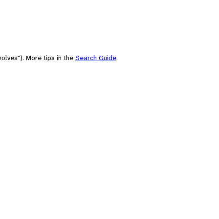
olves"). More tips in the
Search Guide
.