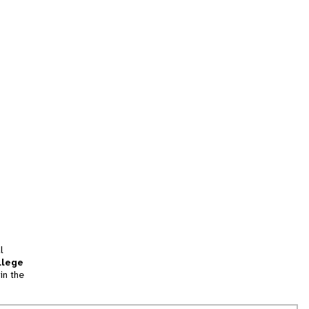
l
llege
in the