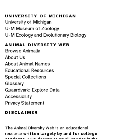
UNIVERSITY OF MICHIGAN
University of Michigan
U-M Museum of Zoology
U-M Ecology and Evolutionary Biology
ANIMAL DIVERSITY WEB
Browse Animalia
About Us
About Animal Names
Educational Resources
Special Collections
Glossary
Quaardvark: Explore Data
Accessibility
Privacy Statement
DISCLAIMER
The Animal Diversity Web is an educational
resource
written largely by and for college