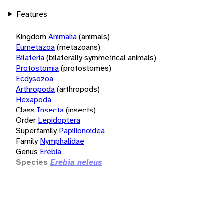
Features
Kingdom
Animalia
(animals)
Eumetazoa
(metazoans)
Bilateria
(bilaterally symmetrical animals)
Protostomia
(protostomes)
Ecdysozoa
Arthropoda
(arthropods)
Hexapoda
Class
Insecta
(insects)
Order
Lepidoptera
Superfamily
Papilionoidea
Family
Nymphalidae
Genus
Erebia
Species
Erebia neleus