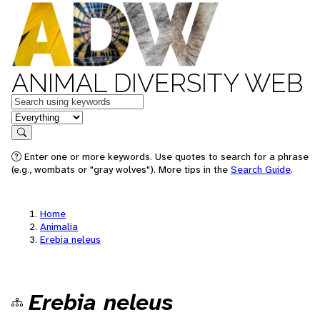
ANIMAL DIVERSITY WEB
Keywords
in feature
Search
Enter one or more keywords. Use quotes to search for a phrase
(e.g., wombats or "gray wolves"). More tips in the
Search Guide
.
Home
Animalia
Erebia neleus
Erebia neleus