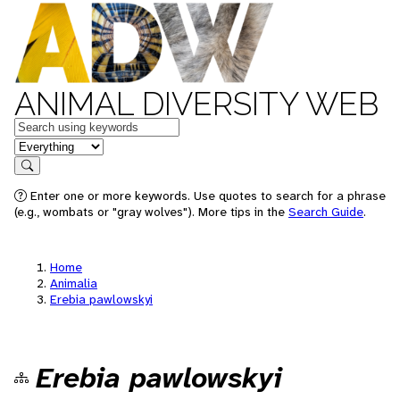
ANIMAL DIVERSITY WEB
Keywords
in feature
Search
Enter one or more keywords. Use quotes to search for a phrase
(e.g., wombats or "gray wolves"). More tips in the
Search Guide
.
Home
Animalia
Erebia pawlowskyi
Erebia pawlowskyi