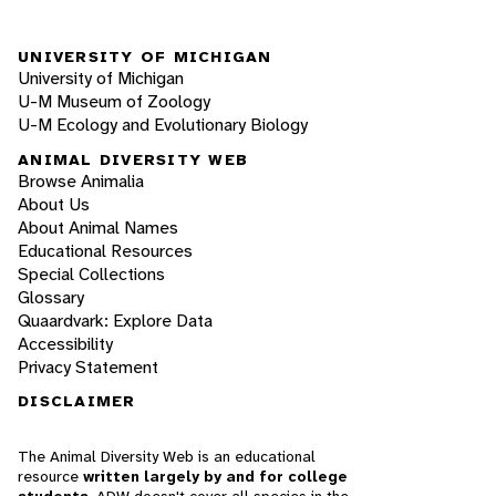
UNIVERSITY OF MICHIGAN
University of Michigan
U-M Museum of Zoology
U-M Ecology and Evolutionary Biology
ANIMAL DIVERSITY WEB
Browse Animalia
About Us
About Animal Names
Educational Resources
Special Collections
Glossary
Quaardvark: Explore Data
Accessibility
Privacy Statement
DISCLAIMER
The Animal Diversity Web is an educational
resource
written largely by and for college