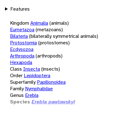
Features
Kingdom
Animalia
(animals)
Eumetazoa
(metazoans)
Bilateria
(bilaterally symmetrical animals)
Protostomia
(protostomes)
Ecdysozoa
Arthropoda
(arthropods)
Hexapoda
Class
Insecta
(insects)
Order
Lepidoptera
Superfamily
Papilionoidea
Family
Nymphalidae
Genus
Erebia
Species
Erebia pawlowskyi