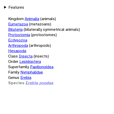
Features
Kingdom
Animalia
(animals)
Eumetazoa
(metazoans)
Bilateria
(bilaterally symmetrical animals)
Protostomia
(protostomes)
Ecdysozoa
Arthropoda
(arthropods)
Hexapoda
Class
Insecta
(insects)
Order
Lepidoptera
Superfamily
Papilionoidea
Family
Nymphalidae
Genus
Erebia
Species
Erebia psodea