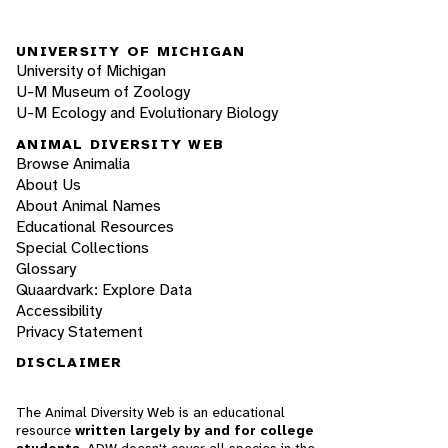
UNIVERSITY OF MICHIGAN
University of Michigan
U-M Museum of Zoology
U-M Ecology and Evolutionary Biology
ANIMAL DIVERSITY WEB
Browse Animalia
About Us
About Animal Names
Educational Resources
Special Collections
Glossary
Quaardvark: Explore Data
Accessibility
Privacy Statement
DISCLAIMER
The Animal Diversity Web is an educational
resource
written largely by and for college