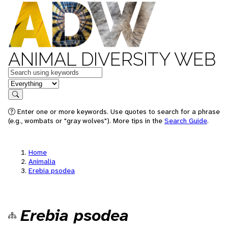
ANIMAL DIVERSITY WEB
Keywords
in feature
Search
Enter one or more keywords. Use quotes to search for a phrase
(e.g., wombats or "gray wolves"). More tips in the
Search Guide
.
Home
Animalia
Erebia psodea
Erebia psodea