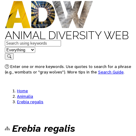
ANIMAL DIVERSITY WEB
Keywords
in feature
Search
Enter one or more keywords. Use quotes to search for a phrase
(e.g., wombats or "gray wolves"). More tips in the
Search Guide
.
Home
Animalia
Erebia regalis
Erebia regalis