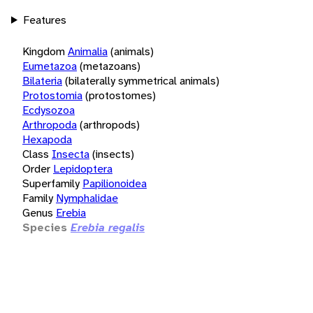
Features
Kingdom
Animalia
(animals)
Eumetazoa
(metazoans)
Bilateria
(bilaterally symmetrical animals)
Protostomia
(protostomes)
Ecdysozoa
Arthropoda
(arthropods)
Hexapoda
Class
Insecta
(insects)
Order
Lepidoptera
Superfamily
Papilionoidea
Family
Nymphalidae
Genus
Erebia
Species
Erebia regalis