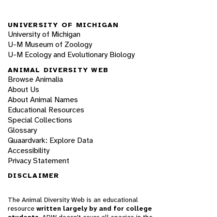
UNIVERSITY OF MICHIGAN
University of Michigan
U-M Museum of Zoology
U-M Ecology and Evolutionary Biology
ANIMAL DIVERSITY WEB
Browse Animalia
About Us
About Animal Names
Educational Resources
Special Collections
Glossary
Quaardvark: Explore Data
Accessibility
Privacy Statement
DISCLAIMER
The Animal Diversity Web is an educational
resource
written largely by and for college