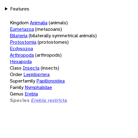
Features
Kingdom
Animalia
(animals)
Eumetazoa
(metazoans)
Bilateria
(bilaterally symmetrical animals)
Protostomia
(protostomes)
Ecdysozoa
Arthropoda
(arthropods)
Hexapoda
Class
Insecta
(insects)
Order
Lepidoptera
Superfamily
Papilionoidea
Family
Nymphalidae
Genus
Erebia
Species
Erebia restricta