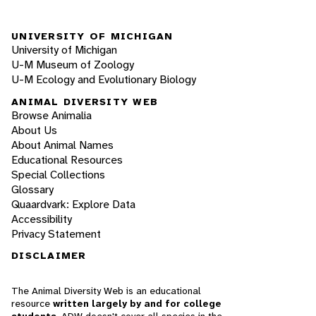
UNIVERSITY OF MICHIGAN
University of Michigan
U-M Museum of Zoology
U-M Ecology and Evolutionary Biology
ANIMAL DIVERSITY WEB
Browse Animalia
About Us
About Animal Names
Educational Resources
Special Collections
Glossary
Quaardvark: Explore Data
Accessibility
Privacy Statement
DISCLAIMER
The Animal Diversity Web is an educational
resource
written largely by and for college