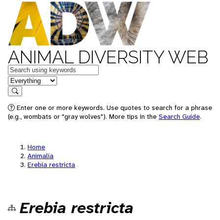
ANIMAL DIVERSITY WEB
Keywords
in feature
Search
Enter one or more keywords. Use quotes to search for a phrase
(e.g., wombats or "gray wolves"). More tips in the
Search Guide
.
Home
Animalia
Erebia restricta
Erebia restricta