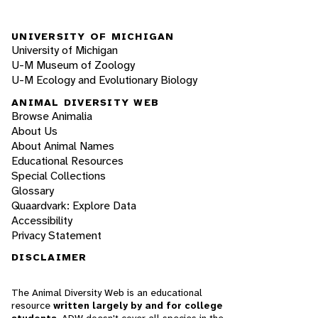
UNIVERSITY OF MICHIGAN
University of Michigan
U-M Museum of Zoology
U-M Ecology and Evolutionary Biology
ANIMAL DIVERSITY WEB
Browse Animalia
About Us
About Animal Names
Educational Resources
Special Collections
Glossary
Quaardvark: Explore Data
Accessibility
Privacy Statement
DISCLAIMER
The Animal Diversity Web is an educational
resource
written largely by and for college