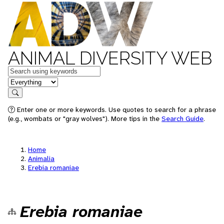
ANIMAL DIVERSITY WEB
Keywords
in feature
Search
Enter one or more keywords. Use quotes to search for a phrase
(e.g., wombats or "gray wolves"). More tips in the
Search Guide
.
Home
Animalia
Erebia romaniae
Erebia romaniae