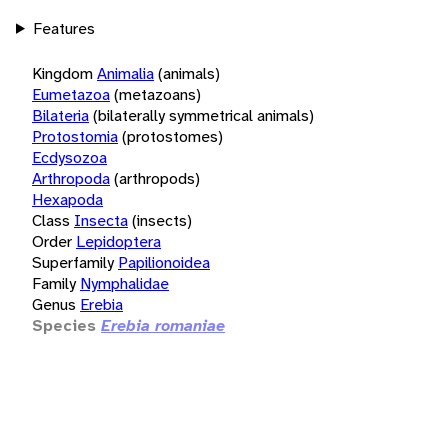
Features
Kingdom
Animalia
(animals)
Eumetazoa
(metazoans)
Bilateria
(bilaterally symmetrical animals)
Protostomia
(protostomes)
Ecdysozoa
Arthropoda
(arthropods)
Hexapoda
Class
Insecta
(insects)
Order
Lepidoptera
Superfamily
Papilionoidea
Family
Nymphalidae
Genus
Erebia
Species
Erebia romaniae