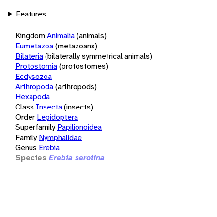
Features
Kingdom
Animalia
(animals)
Eumetazoa
(metazoans)
Bilateria
(bilaterally symmetrical animals)
Protostomia
(protostomes)
Ecdysozoa
Arthropoda
(arthropods)
Hexapoda
Class
Insecta
(insects)
Order
Lepidoptera
Superfamily
Papilionoidea
Family
Nymphalidae
Genus
Erebia
Species
Erebia serotina