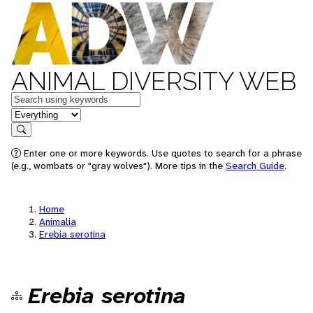
ANIMAL DIVERSITY WEB
Keywords
in feature
Search
Enter one or more keywords. Use quotes to search for a phrase
(e.g., wombats or "gray wolves"). More tips in the
Search Guide
.
Home
Animalia
Erebia serotina
Erebia serotina