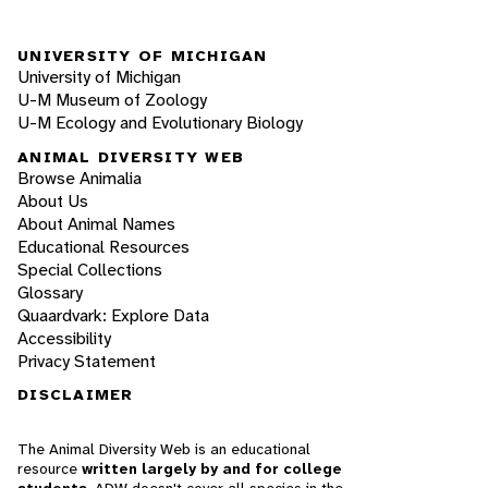
UNIVERSITY OF MICHIGAN
University of Michigan
U-M Museum of Zoology
U-M Ecology and Evolutionary Biology
ANIMAL DIVERSITY WEB
Browse Animalia
About Us
About Animal Names
Educational Resources
Special Collections
Glossary
Quaardvark: Explore Data
Accessibility
Privacy Statement
DISCLAIMER
The Animal Diversity Web is an educational
resource
written largely by and for college