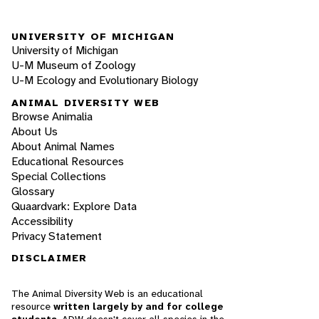
UNIVERSITY OF MICHIGAN
University of Michigan
U-M Museum of Zoology
U-M Ecology and Evolutionary Biology
ANIMAL DIVERSITY WEB
Browse Animalia
About Us
About Animal Names
Educational Resources
Special Collections
Glossary
Quaardvark: Explore Data
Accessibility
Privacy Statement
DISCLAIMER
The Animal Diversity Web is an educational
resource
written largely by and for college