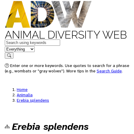
ANIMAL DIVERSITY WEB
Keywords
in feature
Search
Enter one or more keywords. Use quotes to search for a phrase
(e.g., wombats or "gray wolves"). More tips in the
Search Guide
.
Home
Animalia
Erebia splendens
Erebia splendens