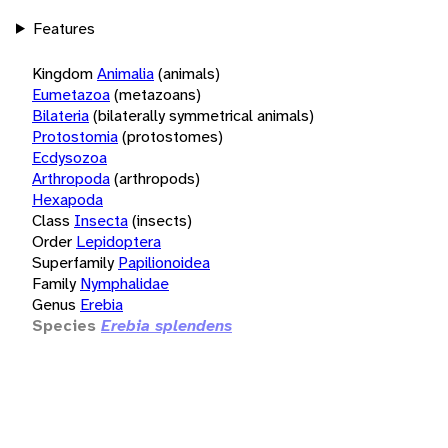
Features
Kingdom
Animalia
(animals)
Eumetazoa
(metazoans)
Bilateria
(bilaterally symmetrical animals)
Protostomia
(protostomes)
Ecdysozoa
Arthropoda
(arthropods)
Hexapoda
Class
Insecta
(insects)
Order
Lepidoptera
Superfamily
Papilionoidea
Family
Nymphalidae
Genus
Erebia
Species
Erebia splendens