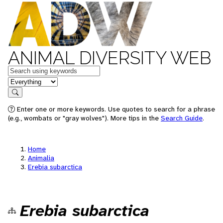
ANIMAL DIVERSITY WEB
Keywords
in feature
Search
Enter one or more keywords. Use quotes to search for a phrase
(e.g., wombats or "gray wolves"). More tips in the
Search Guide
.
Home
Animalia
Erebia subarctica
Erebia subarctica