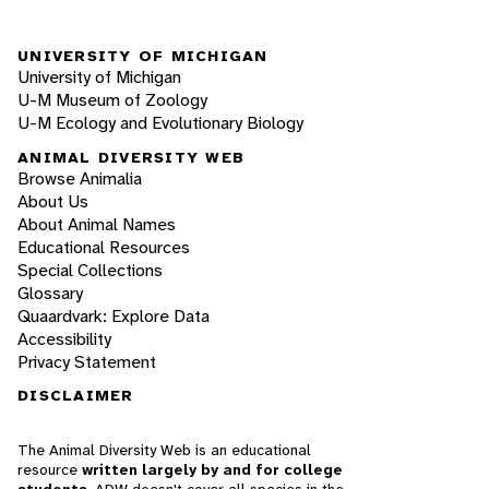
UNIVERSITY OF MICHIGAN
University of Michigan
U-M Museum of Zoology
U-M Ecology and Evolutionary Biology
ANIMAL DIVERSITY WEB
Browse Animalia
About Us
About Animal Names
Educational Resources
Special Collections
Glossary
Quaardvark: Explore Data
Accessibility
Privacy Statement
DISCLAIMER
The Animal Diversity Web is an educational
resource
written largely by and for college