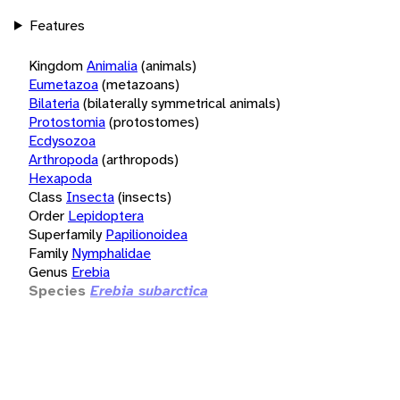
Features
Kingdom
Animalia
(animals)
Eumetazoa
(metazoans)
Bilateria
(bilaterally symmetrical animals)
Protostomia
(protostomes)
Ecdysozoa
Arthropoda
(arthropods)
Hexapoda
Class
Insecta
(insects)
Order
Lepidoptera
Superfamily
Papilionoidea
Family
Nymphalidae
Genus
Erebia
Species
Erebia subarctica