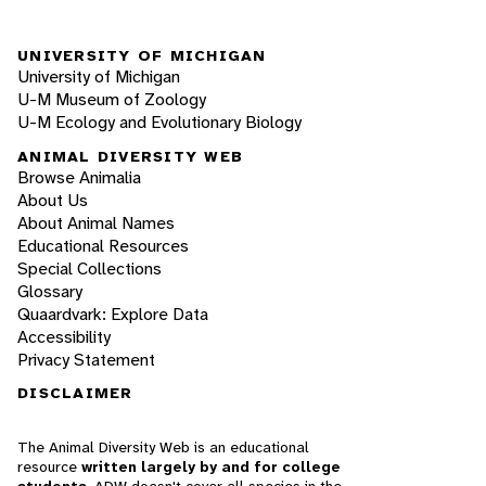
UNIVERSITY OF MICHIGAN
University of Michigan
U-M Museum of Zoology
U-M Ecology and Evolutionary Biology
ANIMAL DIVERSITY WEB
Browse Animalia
About Us
About Animal Names
Educational Resources
Special Collections
Glossary
Quaardvark: Explore Data
Accessibility
Privacy Statement
DISCLAIMER
The Animal Diversity Web is an educational
resource
written largely by and for college