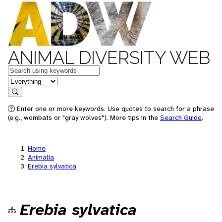
ANIMAL DIVERSITY WEB
Keywords
in feature
Search
Enter one or more keywords. Use quotes to search for a phrase
(e.g., wombats or "gray wolves"). More tips in the
Search Guide
.
Home
Animalia
Erebia sylvatica
Erebia sylvatica