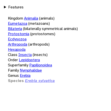
Features
Kingdom
Animalia
(animals)
Eumetazoa
(metazoans)
Bilateria
(bilaterally symmetrical animals)
Protostomia
(protostomes)
Ecdysozoa
Arthropoda
(arthropods)
Hexapoda
Class
Insecta
(insects)
Order
Lepidoptera
Superfamily
Papilionoidea
Family
Nymphalidae
Genus
Erebia
Species
Erebia sylvatica