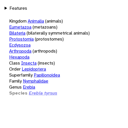
Features
Kingdom
Animalia
(animals)
Eumetazoa
(metazoans)
Bilateria
(bilaterally symmetrical animals)
Protostomia
(protostomes)
Ecdysozoa
Arthropoda
(arthropods)
Hexapoda
Class
Insecta
(insects)
Order
Lepidoptera
Superfamily
Papilionoidea
Family
Nymphalidae
Genus
Erebia
Species
Erebia tyrsus