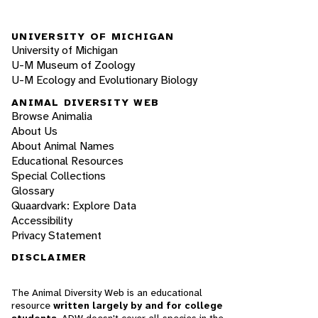
UNIVERSITY OF MICHIGAN
University of Michigan
U-M Museum of Zoology
U-M Ecology and Evolutionary Biology
ANIMAL DIVERSITY WEB
Browse Animalia
About Us
About Animal Names
Educational Resources
Special Collections
Glossary
Quaardvark: Explore Data
Accessibility
Privacy Statement
DISCLAIMER
The Animal Diversity Web is an educational
resource
written largely by and for college