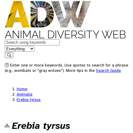
ANIMAL DIVERSITY WEB
Keywords
in feature
Search
Enter one or more keywords. Use quotes to search for a phrase
(e.g., wombats or "gray wolves"). More tips in the
Search Guide
.
Home
Animalia
Erebia tyrsus
Erebia tyrsus