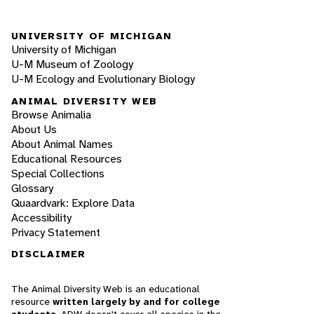
UNIVERSITY OF MICHIGAN
University of Michigan
U-M Museum of Zoology
U-M Ecology and Evolutionary Biology
ANIMAL DIVERSITY WEB
Browse Animalia
About Us
About Animal Names
Educational Resources
Special Collections
Glossary
Quaardvark: Explore Data
Accessibility
Privacy Statement
DISCLAIMER
The Animal Diversity Web is an educational
resource
written largely by and for college