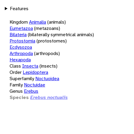
Features
Kingdom
Animalia
(animals)
Eumetazoa
(metazoans)
Bilateria
(bilaterally symmetrical animals)
Protostomia
(protostomes)
Ecdysozoa
Arthropoda
(arthropods)
Hexapoda
Class
Insecta
(insects)
Order
Lepidoptera
Superfamily
Noctuoidea
Family
Noctuidae
Genus
Erebus
Species
Erebus noctualis