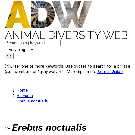
ANIMAL DIVERSITY WEB
Keywords
in feature
Search
Enter one or more keywords. Use quotes to search for a phrase
(e.g., wombats or "gray wolves"). More tips in the
Search Guide
.
Home
Animalia
Erebus noctualis
Erebus noctualis