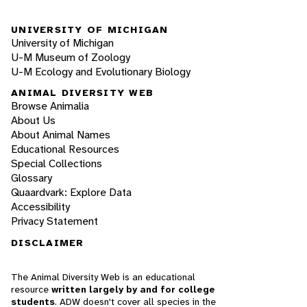
UNIVERSITY OF MICHIGAN
University of Michigan
U-M Museum of Zoology
U-M Ecology and Evolutionary Biology
ANIMAL DIVERSITY WEB
Browse Animalia
About Us
About Animal Names
Educational Resources
Special Collections
Glossary
Quaardvark: Explore Data
Accessibility
Privacy Statement
DISCLAIMER
The Animal Diversity Web is an educational
resource
written largely by and for college
students
. ADW doesn't cover all species in the