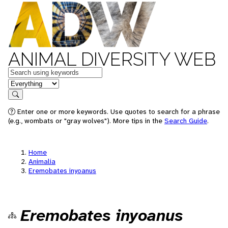
ANIMAL DIVERSITY WEB
Keywords
in feature
Search
Enter one or more keywords. Use quotes to search for a phrase
(e.g., wombats or "gray wolves"). More tips in the
Search Guide
.
Home
Animalia
Eremobates inyoanus
Eremobates inyoanus