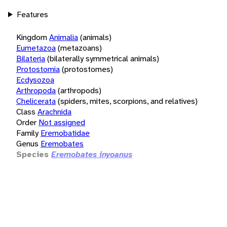
Features
Kingdom
Animalia
(animals)
Eumetazoa
(metazoans)
Bilateria
(bilaterally symmetrical animals)
Protostomia
(protostomes)
Ecdysozoa
Arthropoda
(arthropods)
Chelicerata
(spiders, mites, scorpions, and relatives)
Class
Arachnida
Order
Not assigned
Family
Eremobatidae
Genus
Eremobates
Species
Eremobates inyoanus