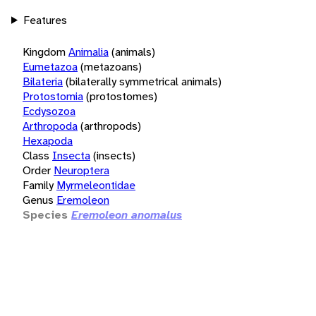
Features
Kingdom
Animalia
(animals)
Eumetazoa
(metazoans)
Bilateria
(bilaterally symmetrical animals)
Protostomia
(protostomes)
Ecdysozoa
Arthropoda
(arthropods)
Hexapoda
Class
Insecta
(insects)
Order
Neuroptera
Family
Myrmeleontidae
Genus
Eremoleon
Species
Eremoleon anomalus