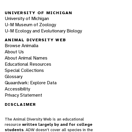
UNIVERSITY OF MICHIGAN
University of Michigan
U-M Museum of Zoology
U-M Ecology and Evolutionary Biology
ANIMAL DIVERSITY WEB
Browse Animalia
About Us
About Animal Names
Educational Resources
Special Collections
Glossary
Quaardvark: Explore Data
Accessibility
Privacy Statement
DISCLAIMER
The Animal Diversity Web is an educational
resource
written largely by and for college
students
. ADW doesn't cover all species in the