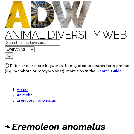
ANIMAL DIVERSITY WEB
Keywords
in feature
Search
Enter one or more keywords. Use quotes to search for a phrase
(e.g., wombats or "gray wolves"). More tips in the
Search Guide
.
Home
Animalia
Eremoleon anomalus
Eremoleon anomalus