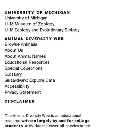
UNIVERSITY OF MICHIGAN
University of Michigan
U-M Museum of Zoology
U-M Ecology and Evolutionary Biology
ANIMAL DIVERSITY WEB
Browse Animalia
About Us
About Animal Names
Educational Resources
Special Collections
Glossary
Quaardvark: Explore Data
Accessibility
Privacy Statement
DISCLAIMER
The Animal Diversity Web is an educational
resource
written largely by and for college
students
. ADW doesn't cover all species in the