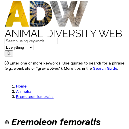
ANIMAL DIVERSITY WEB
Keywords
in feature
Search
Enter one or more keywords. Use quotes to search for a phrase
(e.g., wombats or "gray wolves"). More tips in the
Search Guide
.
Home
Animalia
Eremoleon femoralis
Eremoleon femoralis