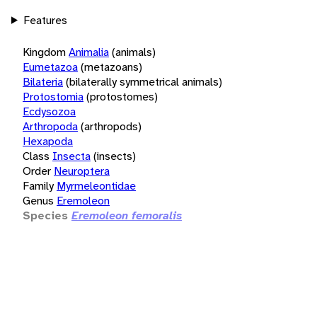
Features
Kingdom
Animalia
(animals)
Eumetazoa
(metazoans)
Bilateria
(bilaterally symmetrical animals)
Protostomia
(protostomes)
Ecdysozoa
Arthropoda
(arthropods)
Hexapoda
Class
Insecta
(insects)
Order
Neuroptera
Family
Myrmeleontidae
Genus
Eremoleon
Species
Eremoleon femoralis