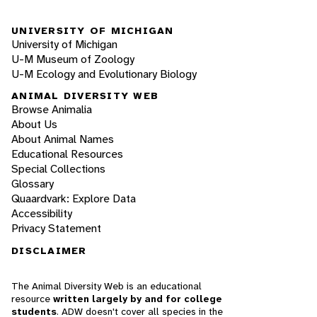
UNIVERSITY OF MICHIGAN
University of Michigan
U-M Museum of Zoology
U-M Ecology and Evolutionary Biology
ANIMAL DIVERSITY WEB
Browse Animalia
About Us
About Animal Names
Educational Resources
Special Collections
Glossary
Quaardvark: Explore Data
Accessibility
Privacy Statement
DISCLAIMER
The Animal Diversity Web is an educational
resource
written largely by and for college
students
. ADW doesn't cover all species in the