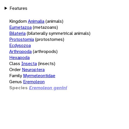
Features
Kingdom
Animalia
(animals)
Eumetazoa
(metazoans)
Bilateria
(bilaterally symmetrical animals)
Protostomia
(protostomes)
Ecdysozoa
Arthropoda
(arthropods)
Hexapoda
Class
Insecta
(insects)
Order
Neuroptera
Family
Myrmeleontidae
Genus
Eremoleon
Species
Eremoleon genini