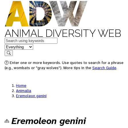
ANIMAL DIVERSITY WEB
Keywords
in feature
Search
Enter one or more keywords. Use quotes to search for a phrase
(e.g., wombats or "gray wolves"). More tips in the
Search Guide
.
Home
Animalia
Eremoleon genini
Eremoleon genini