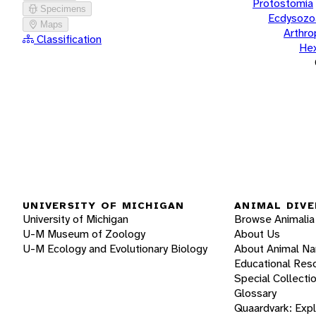
Protostomia
Specimens
Ecdysozo
Maps
Arthr
Classification
He
UNIVERSITY OF MICHIGAN
ANIMAL DIVE
University of Michigan
Browse Animalia
U-M Museum of Zoology
About Us
U-M Ecology and Evolutionary Biology
About Animal N
Educational Res
Special Collecti
Glossary
Quaardvark: Exp