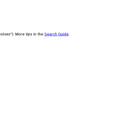
olves"). More tips in the
Search Guide
.