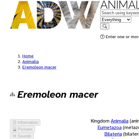
ANIMAL
Keywords
in feature
Search
Enter one or more
Home
Animalia
Eremoleon macer
Eremoleon macer
Kingdom
Animalia
(ani
Information
Eumetazoa
(metaz
Pictures
Bilateria
(bilate
Sounds