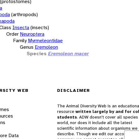
(protostomes)
a
opoda
(arthropods)
xapoda
Class
Insecta
(insects)
Order
Neuroptera
Family
Myrmeleontidae
Genus
Eremoleon
Species
Eremoleon macer
RSITY WEB
DISCLAIMER
The Animal Diversity Web is an educationa
ames
resource
written largely by and for co
ources
students
. ADW doesn't cover all species 
ons
world, nor does it include all the latest
scientific information about organisms we
describe. Though we edit our accounts for
lore Data