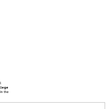
l
llege
in the