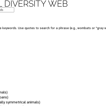
 DIVERSITY WEB
 keywords. Use quotes to search for a phrase (e.g., wombats or "gray w
mals)
oans)
rally symmetrical animals)