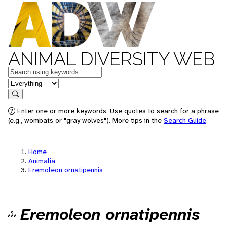
ANIMAL DIVERSITY WEB
Keywords
in feature
Search
Enter one or more keywords. Use quotes to search for a phrase
(e.g., wombats or "gray wolves"). More tips in the
Search Guide
.
Home
Animalia
Eremoleon ornatipennis
Eremoleon ornatipennis