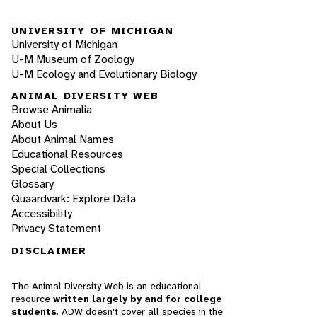
UNIVERSITY OF MICHIGAN
University of Michigan
U-M Museum of Zoology
U-M Ecology and Evolutionary Biology
ANIMAL DIVERSITY WEB
Browse Animalia
About Us
About Animal Names
Educational Resources
Special Collections
Glossary
Quaardvark: Explore Data
Accessibility
Privacy Statement
DISCLAIMER
The Animal Diversity Web is an educational
resource
written largely by and for college
students
. ADW doesn't cover all species in the