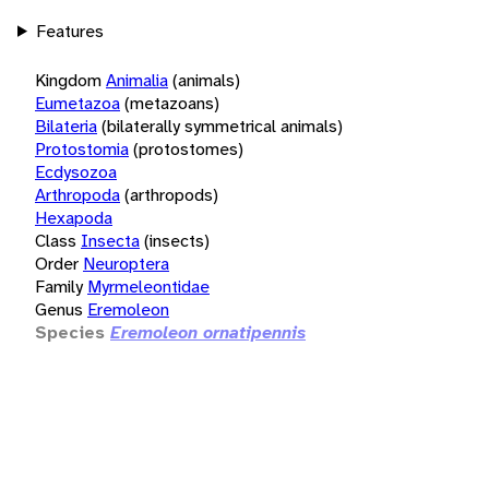
Features
Kingdom
Animalia
(animals)
Eumetazoa
(metazoans)
Bilateria
(bilaterally symmetrical animals)
Protostomia
(protostomes)
Ecdysozoa
Arthropoda
(arthropods)
Hexapoda
Class
Insecta
(insects)
Order
Neuroptera
Family
Myrmeleontidae
Genus
Eremoleon
Species
Eremoleon ornatipennis