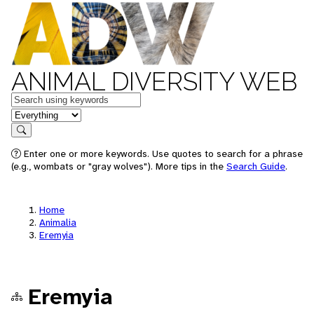
ANIMAL DIVERSITY WEB
Keywords
in feature
Search
Enter one or more keywords. Use quotes to search for a phrase
(e.g., wombats or "gray wolves"). More tips in the
Search Guide
.
Home
Animalia
Eremyia
Eremyia