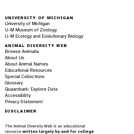
UNIVERSITY OF MICHIGAN
University of Michigan
U-M Museum of Zoology
U-M Ecology and Evolutionary Biology
ANIMAL DIVERSITY WEB
Browse Animalia
About Us
About Animal Names
Educational Resources
Special Collections
Glossary
Quaardvark: Explore Data
Accessibility
Privacy Statement
DISCLAIMER
The Animal Diversity Web is an educational
resource
written largely by and for college