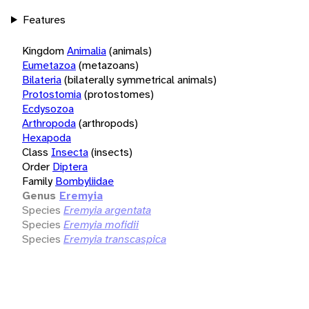
Features
Kingdom
Animalia
(animals)
Eumetazoa
(metazoans)
Bilateria
(bilaterally symmetrical animals)
Protostomia
(protostomes)
Ecdysozoa
Arthropoda
(arthropods)
Hexapoda
Class
Insecta
(insects)
Order
Diptera
Family
Bombyliidae
Genus
Eremyia
Species
Eremyia argentata
Species
Eremyia mofidii
Species
Eremyia transcaspica