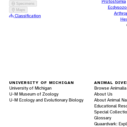
Protostomia
Specimens
Ecdysozo
Maps
Arthr
Classification
He
UNIVERSITY OF MICHIGAN
ANIMAL DIVE
University of Michigan
Browse Animalia
U-M Museum of Zoology
About Us
U-M Ecology and Evolutionary Biology
About Animal N
Educational Res
Special Collecti
Glossary
Quaardvark: Exp