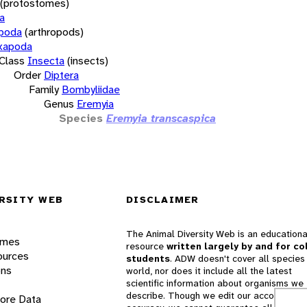
(protostomes)
a
opoda
(arthropods)
xapoda
Class
Insecta
(insects)
Order
Diptera
Family
Bombyliidae
Genus
Eremyia
Species
Eremyia transcaspica
RSITY WEB
DISCLAIMER
The Animal Diversity Web is an educationa
ames
resource
written largely by and for co
ources
students
. ADW doesn't cover all species 
ons
world, nor does it include all the latest
scientific information about organisms we
describe. Though we edit our accounts for
lore Data