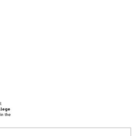
l
llege
in the