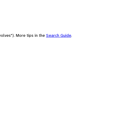
olves"). More tips in the
Search Guide
.