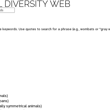
 DIVERSITY WEB
 keywords. Use quotes to search for a phrase (e.g., wombats or "gray w
mals)
oans)
rally symmetrical animals)