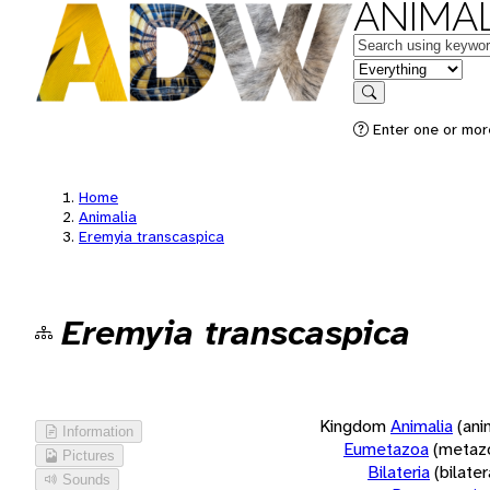
ANIMAL
Keywords
in feature
Search
Enter one or more
Home
Animalia
Eremyia transcaspica
Eremyia transcaspica
Kingdom
Animalia
(ani
Information
Eumetazoa
(metaz
Pictures
Bilateria
(bilate
Sounds