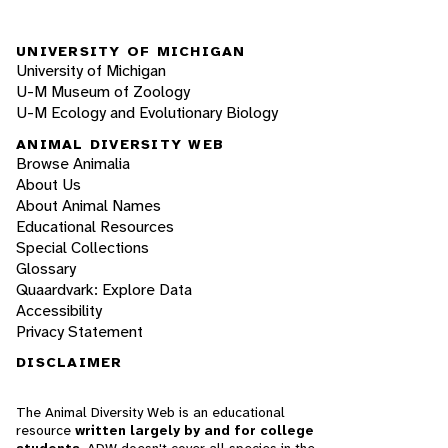
UNIVERSITY OF MICHIGAN
University of Michigan
U-M Museum of Zoology
U-M Ecology and Evolutionary Biology
ANIMAL DIVERSITY WEB
Browse Animalia
About Us
About Animal Names
Educational Resources
Special Collections
Glossary
Quaardvark: Explore Data
Accessibility
Privacy Statement
DISCLAIMER
The Animal Diversity Web is an educational
resource
written largely by and for college