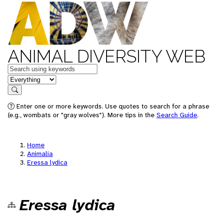
ANIMAL DIVERSITY WEB
Keywords
in feature
Search
Enter one or more keywords. Use quotes to search for a phrase
(e.g., wombats or "gray wolves"). More tips in the
Search Guide
.
Home
Animalia
Eressa lydica
Eressa lydica