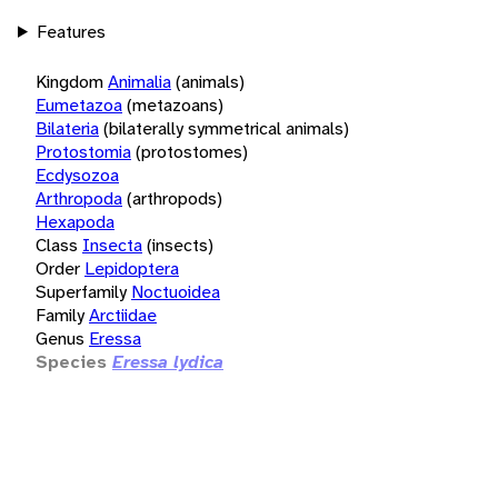
Features
Kingdom
Animalia
(animals)
Eumetazoa
(metazoans)
Bilateria
(bilaterally symmetrical animals)
Protostomia
(protostomes)
Ecdysozoa
Arthropoda
(arthropods)
Hexapoda
Class
Insecta
(insects)
Order
Lepidoptera
Superfamily
Noctuoidea
Family
Arctiidae
Genus
Eressa
Species
Eressa lydica