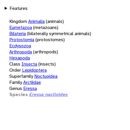
Features
Kingdom
Animalia
(animals)
Eumetazoa
(metazoans)
Bilateria
(bilaterally symmetrical animals)
Protostomia
(protostomes)
Ecdysozoa
Arthropoda
(arthropods)
Hexapoda
Class
Insecta
(insects)
Order
Lepidoptera
Superfamily
Noctuoidea
Family
Arctiidae
Genus
Eressa
Species
Eressa naclioides