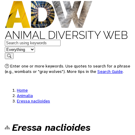
ANIMAL DIVERSITY WEB
Keywords
in feature
Search
Enter one or more keywords. Use quotes to search for a phrase
(e.g., wombats or "gray wolves"). More tips in the
Search Guide
.
Home
Animalia
Eressa naclioides
Eressa naclioides