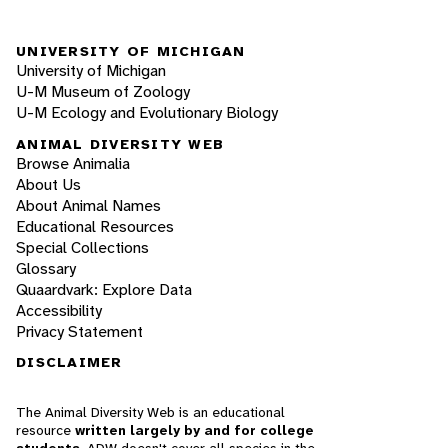
UNIVERSITY OF MICHIGAN
University of Michigan
U-M Museum of Zoology
U-M Ecology and Evolutionary Biology
ANIMAL DIVERSITY WEB
Browse Animalia
About Us
About Animal Names
Educational Resources
Special Collections
Glossary
Quaardvark: Explore Data
Accessibility
Privacy Statement
DISCLAIMER
The Animal Diversity Web is an educational
resource
written largely by and for college