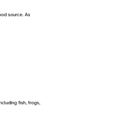
food source. As
cluding fish, frogs,