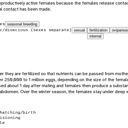
reproductively active females because the females release cont
cal contact has been made.
es
seasonal breeding
c/dioecious (sexes separate)
sexual
fertilization
oviparous
internal
er they are fertilized so that nutrients can be passed from moth
 250,000 to 1 million eggs, depending on the size of the femal
eased about 1 day after mating and females then produce a substan
 abdomen. Over the winter season, the females stay under deep 
hatching/birth
isioning
le