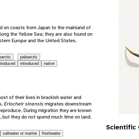
e
d on coasts from Japan to the mainland of
long the Yellow Sea; they are also found on
stern Europe and the United States.
earctic
palearctic
ntroduced
introduced
native
t of their lives in brackish water and
s.
Eriocheir sinensis
migrates downstream
reproduce. During migration they are known
s, but they do not spend much time on land.
Scientific
saltwater or marine
freshwater