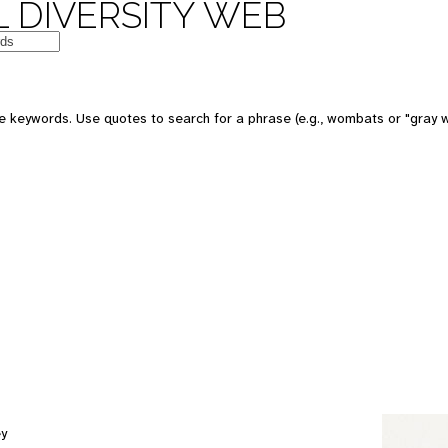
 DIVERSITY WEB
e keywords. Use quotes to search for a phrase (e.g., wombats or "gray w
ey