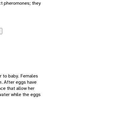
act pheromones; they
er to baby. Females
e. After eggs have
ce that allow her
water while the eggs