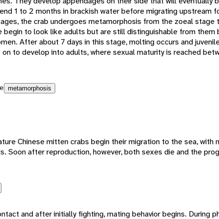
pines. They develop appendages on their side that will eventually b
pend 1 to 2 months in brackish water before migrating upstream fo
tages, the crab undergoes metamorphosis from the zoeal stage 
e begin to look like adults but are still distinguishable from the
men. After about 7 days in this stage, molting occurs and juveni
on to develop into adults, where sexual maturity is reached betw
e
metamorphosis
e Chinese mitten crabs begin their migration to the sea, with ma
ds. Soon after reproduction, however, both sexes die and the prog
act and after initially fighting, mating behavior begins. During ph