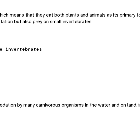
hich means that they eat both plants and animals as its primary 
tation but also prey on small invertebrates
e invertebrates
edation by many carnivorous organisms in the water and on land, in