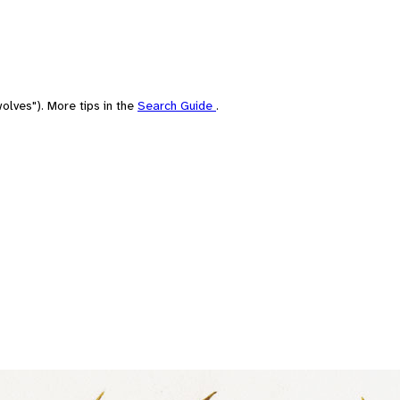
olves"). More tips in the
Search Guide
.