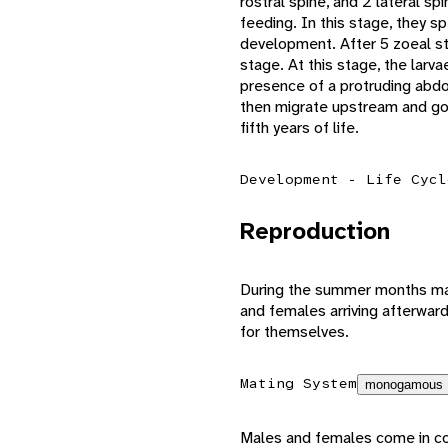
rostral spine, and 2 lateral s
feeding. In this stage, they s
development. After 5 zoeal s
stage. At this stage, the larva
presence of a protruding abdo
then migrate upstream and go 
fifth years of life.
Development - Life Cycl
Reproduction
During the summer months matur
and females arriving afterwar
for themselves.
Mating System
monogamous
Males and females come in cont