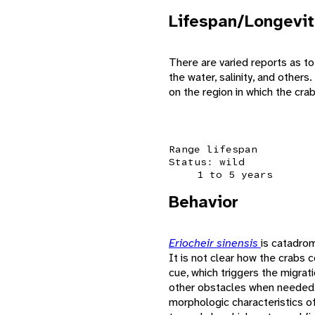
Lifespan/Longevit
There are varied reports as to
the water, salinity, and other
on the region in which the cra
Range lifespan
Status: wild
1 to 5 years
Behavior
Eriocheir sinensis
is catadrom
It is not clear how the crabs 
cue, which triggers the migrat
other obstacles when needed. 
morphologic characteristics of