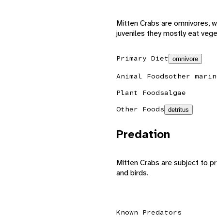
Mitten Crabs are omnivores, w
juveniles they mostly eat vege
Primary Diet
omnivore
Animal Foods
other marin
Plant Foods
algae
Other Foods
detritus
Predation
Mitten Crabs are subject to pr
and birds.
Known Predators