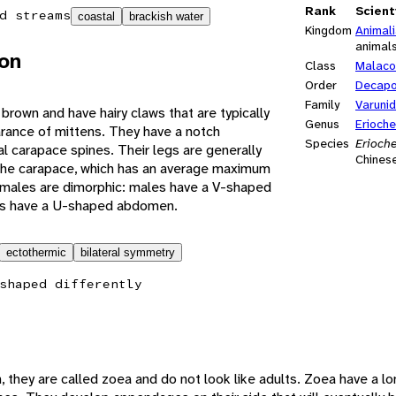
Rank
Scient
d streams
coastal
brackish water
Kingdom
Animal
animal
ion
Class
Malaco
Order
Decap
Family
Varuni
 brown and have hairy claws that are typically
Genus
Erioche
arance of mittens. They have a notch
Species
Erioche
l carapace spines. Their legs are generally
Chinese
 the carapace, which has an average maximum
males are dimorphic: males have a V-shaped
s have a U-shaped abdomen.
ectothermic
bilateral symmetry
shaped differently
h, they are called zoea and do not look like adults. Zoea have a lo