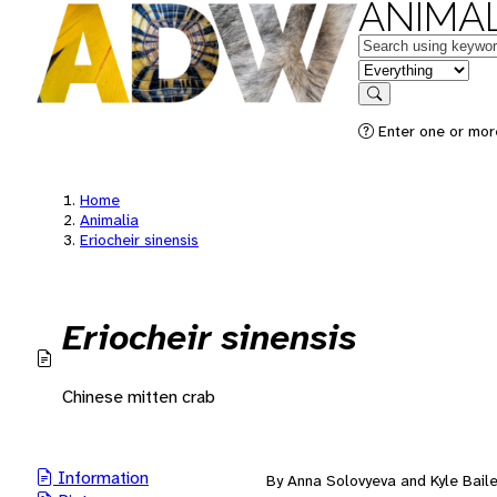
ANIMAL
Keywords
in feature
Search
Enter one or mor
Home
Animalia
Eriocheir sinensis
Eriocheir sinensis
Chinese mitten crab
Information
By Anna Solovyeva and Kyle Bail