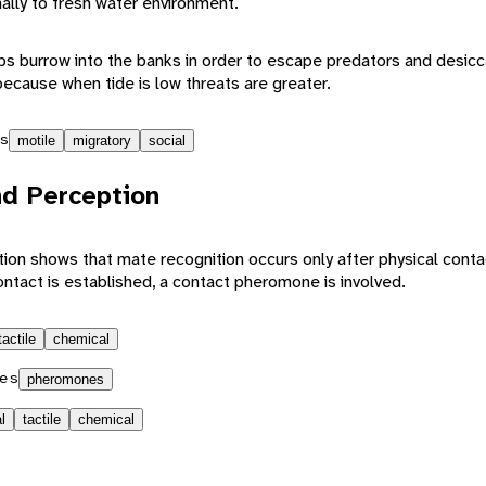
ally to fresh water environment.
abs burrow into the banks in order to escape predators and desicc
because when tide is low threats are greater.
s
motile
migratory
social
d Perception
on shows that mate recognition occurs only after physical conta
ontact is established, a contact pheromone is involved.
tactile
chemical
es
pheromones
l
tactile
chemical