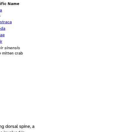
ific Name
ia
s
straca
oda
dae
ir
ir sinensis
 mitten crab
ng dorsal spine, a