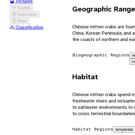
Pictures
Geographic Rang
Sounds
Specimens
Maps
Chinese mitten crabs are foun
Classification
China, Korean Peninsula, and a
the coasts of northern and ea
Biogeographic Regions
n
i
Habitat
Chinese mitten crabs spend mos
freshwater rivers and estuarie
to saltwater environments to 
to cross terrestrial boundarie
Habitat Regions
temperate