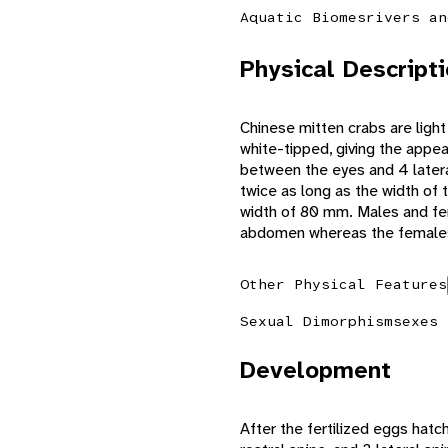
Aquatic Biomes
rivers an
Physical Descript
Chinese mitten crabs are light
white-tipped, giving the appe
between the eyes and 4 latera
twice as long as the width of
width of 80 mm. Males and fe
abdomen whereas the female
Other Physical Features
Sexual Dimorphism
sexes 
Development
After the fertilized eggs hatc