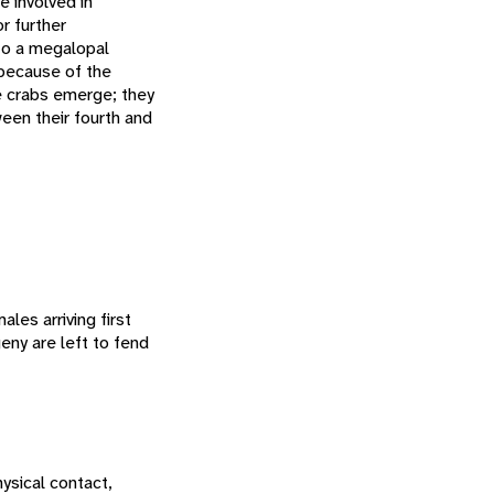
e involved in
r further
to a megalopal
m because of the
le crabs emerge; they
een their fourth and
les arriving first
eny are left to fend
ysical contact,