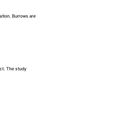
ation. Burrows are
ct. The study