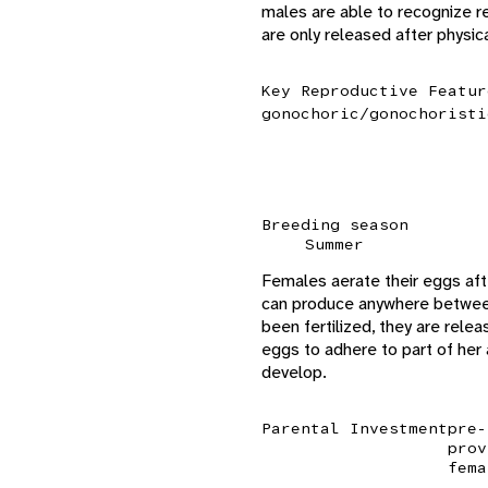
males are able to recognize 
are only released after physi
Key Reproductive Featur
gonochoric/gonochoristi
Breeding season
Summer
Females aerate their eggs aft
can produce anywhere between
been fertilized, they are rel
eggs to adhere to part of her
develop.
Parental Investment
pre-
prov
fema