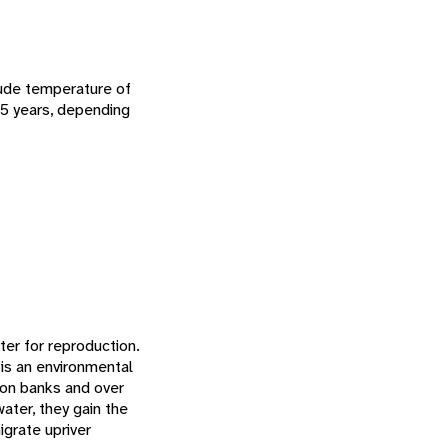
clude temperature of
3-5 years, depending
ter for reproduction.
 is an environmental
 on banks and over
ater, they gain the
igrate upriver