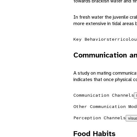
towards brackish water and fin
In fresh water the juvenile cr
more extensive in tidal areas 
Key Behaviors
terricolou
Communication an
A study on mating communicati
indicates that once physical c
Communication Channels
Other Communication Mod
Perception Channels
visua
Food Habits