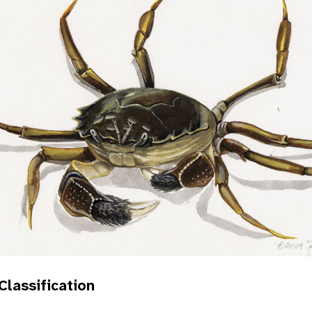
 Classification