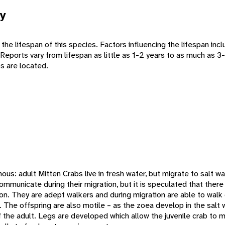
y
 the lifespan of this species. Factors influencing the lifespan in
s. Reports vary from lifespan as little as 1-2 years to as much as 
bs are located.
ous: adult Mitten Crabs live in fresh water, but migrate to salt wa
communicate during their migration, but it is speculated that there
ion. They are adept walkers and during migration are able to walk
The offspring are also motile – as the zoea develop in the salt w
 the adult. Legs are developed which allow the juvenile crab to m