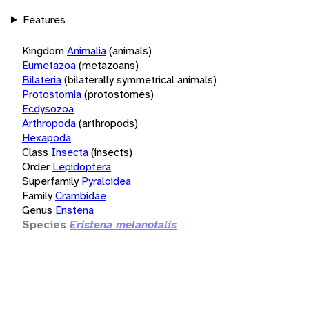
Features
Kingdom
Animalia
(animals)
Eumetazoa
(metazoans)
Bilateria
(bilaterally symmetrical animals)
Protostomia
(protostomes)
Ecdysozoa
Arthropoda
(arthropods)
Hexapoda
Class
Insecta
(insects)
Order
Lepidoptera
Superfamily
Pyraloidea
Family
Crambidae
Genus
Eristena
Species
Eristena melanotalis