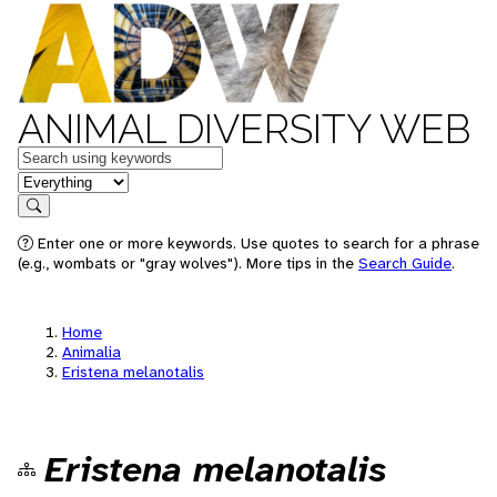
ANIMAL DIVERSITY WEB
Keywords
in feature
Search
Enter one or more keywords. Use quotes to search for a phrase
(e.g., wombats or "gray wolves"). More tips in the
Search Guide
.
Home
Animalia
Eristena melanotalis
Eristena melanotalis