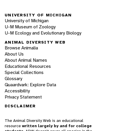
UNIVERSITY OF MICHIGAN
University of Michigan
U-M Museum of Zoology
U-M Ecology and Evolutionary Biology
ANIMAL DIVERSITY WEB
Browse Animalia
About Us
About Animal Names
Educational Resources
Special Collections
Glossary
Quaardvark: Explore Data
Accessibility
Privacy Statement
DISCLAIMER
The Animal Diversity Web is an educational
resource
written largely by and for college