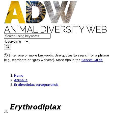
ANIMAL DIVERSITY WEB
Keywords
in feature
Search
Enter one or more keywords. Use quotes to search for a phrase
(e.g., wombats or "gray wolves"). More tips in the
Search Guide
.
Home
Animalia
Erythrodiplax paraguayensis
Erythrodiplax