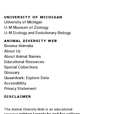
UNIVERSITY OF MICHIGAN
University of Michigan
U-M Museum of Zoology
U-M Ecology and Evolutionary Biology
ANIMAL DIVERSITY WEB
Browse Animalia
About Us
About Animal Names
Educational Resources
Special Collections
Glossary
Quaardvark: Explore Data
Accessibility
Privacy Statement
DISCLAIMER
The Animal Diversity Web is an educational
resource
written largely by and for college