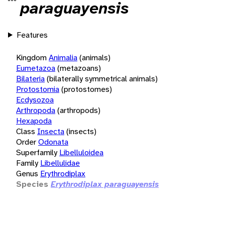
paraguayensis
Features
Kingdom
Animalia
(animals)
Eumetazoa
(metazoans)
Bilateria
(bilaterally symmetrical animals)
Protostomia
(protostomes)
Ecdysozoa
Arthropoda
(arthropods)
Hexapoda
Class
Insecta
(insects)
Order
Odonata
Superfamily
Libelluloidea
Family
Libellulidae
Genus
Erythrodiplax
Species
Erythrodiplax paraguayensis