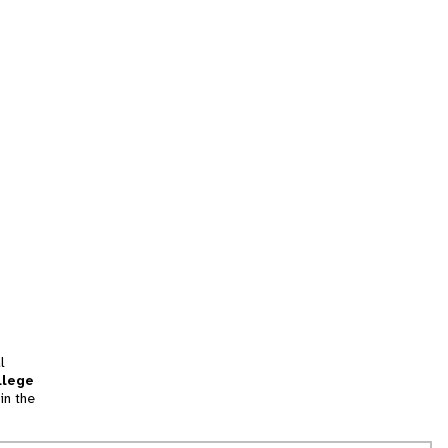
l
llege
in the