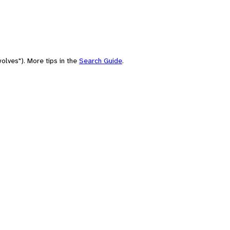
olves"). More tips in the
Search Guide
.