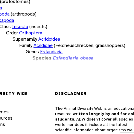
(protostomes)
a
opoda
(arthropods)
xapoda
Class
Insecta
(insects)
Order
Orthoptera
Superfamily
Acridoidea
Family
Acrididae
(Feldheuschrecken, grasshoppers)
Genus
Esfandiaria
Species
Esfandiaria obesa
RSITY WEB
DISCLAIMER
The Animal Diversity Web is an educationa
ames
resource
written largely by and for co
ources
students
. ADW doesn't cover all species 
ons
world, nor does it include all the latest
scientific information about organisms we