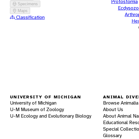
Protostomia
Specimens
Ecdysozo
Maps
Arthr
Classification
He
UNIVERSITY OF MICHIGAN
ANIMAL DIVE
University of Michigan
Browse Animalia
U-M Museum of Zoology
About Us
U-M Ecology and Evolutionary Biology
About Animal N
Educational Res
Special Collecti
Glossary