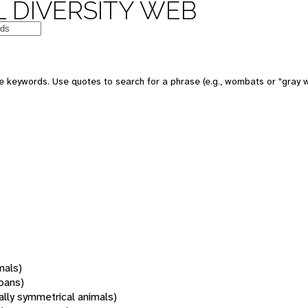
 DIVERSITY WEB
 keywords. Use quotes to search for a phrase (e.g., wombats or "gray w
mals)
oans)
rally symmetrical animals)