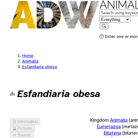
ANIMAL
Keywords
in feature
Search
Enter one or more
Home
Animalia
Esfandiaria obesa
Esfandiaria obesa
Kingdom
Animalia
(ani
Information
Eumetazoa
(metaz
Pictures
Bilateria
(bilate
Sounds