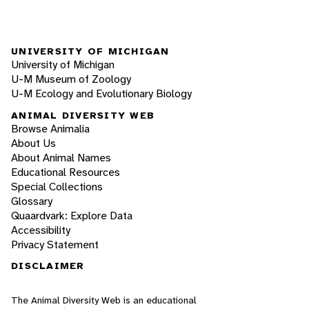
UNIVERSITY OF MICHIGAN
University of Michigan
U-M Museum of Zoology
U-M Ecology and Evolutionary Biology
ANIMAL DIVERSITY WEB
Browse Animalia
About Us
About Animal Names
Educational Resources
Special Collections
Glossary
Quaardvark: Explore Data
Accessibility
Privacy Statement
DISCLAIMER
The Animal Diversity Web is an educational