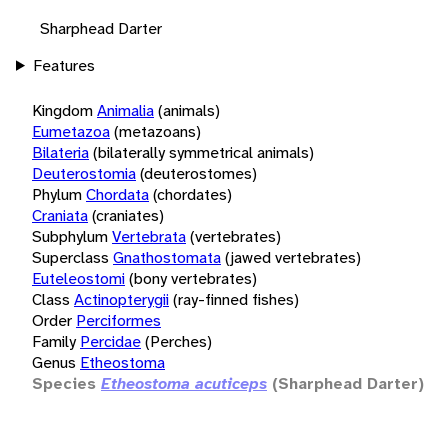
Sharphead Darter
Features
Kingdom
Animalia
(animals)
Eumetazoa
(metazoans)
Bilateria
(bilaterally symmetrical animals)
Deuterostomia
(deuterostomes)
Phylum
Chordata
(chordates)
Craniata
(craniates)
Subphylum
Vertebrata
(vertebrates)
Superclass
Gnathostomata
(jawed vertebrates)
Euteleostomi
(bony vertebrates)
Class
Actinopterygii
(ray-finned fishes)
Order
Perciformes
Family
Percidae
(Perches)
Genus
Etheostoma
Species
Etheostoma acuticeps
(Sharphead Darter)