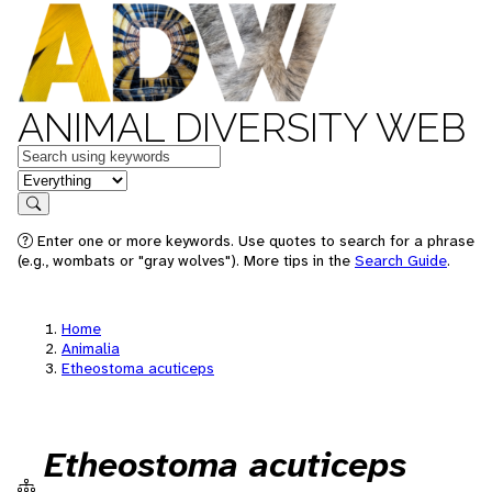
ANIMAL DIVERSITY WEB
Keywords
in feature
Search
Enter one or more keywords. Use quotes to search for a phrase
(e.g., wombats or "gray wolves"). More tips in the
Search Guide
.
Home
Animalia
Etheostoma acuticeps
Etheostoma acuticeps