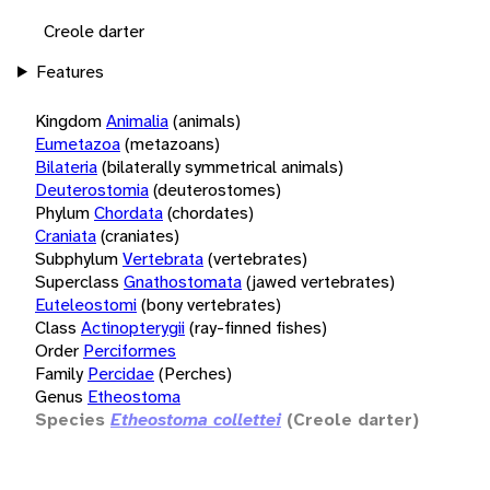
Creole darter
Features
Kingdom
Animalia
(animals)
Eumetazoa
(metazoans)
Bilateria
(bilaterally symmetrical animals)
Deuterostomia
(deuterostomes)
Phylum
Chordata
(chordates)
Craniata
(craniates)
Subphylum
Vertebrata
(vertebrates)
Superclass
Gnathostomata
(jawed vertebrates)
Euteleostomi
(bony vertebrates)
Class
Actinopterygii
(ray-finned fishes)
Order
Perciformes
Family
Percidae
(Perches)
Genus
Etheostoma
Species
Etheostoma collettei
(Creole darter)