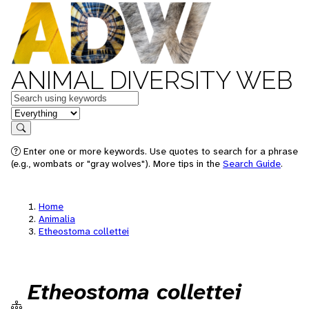
ANIMAL DIVERSITY WEB
Keywords
in feature
Search
Enter one or more keywords. Use quotes to search for a phrase
(e.g., wombats or "gray wolves"). More tips in the
Search Guide
.
Home
Animalia
Etheostoma collettei
Etheostoma collettei