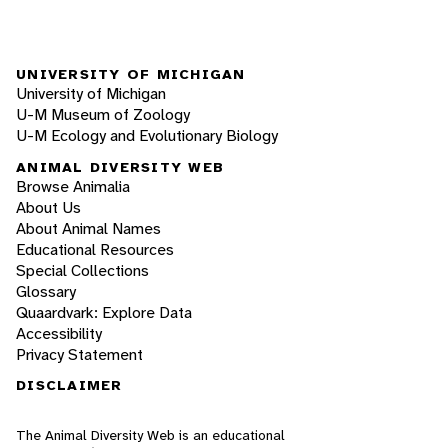
UNIVERSITY OF MICHIGAN
University of Michigan
U-M Museum of Zoology
U-M Ecology and Evolutionary Biology
ANIMAL DIVERSITY WEB
Browse Animalia
About Us
About Animal Names
Educational Resources
Special Collections
Glossary
Quaardvark: Explore Data
Accessibility
Privacy Statement
DISCLAIMER
The Animal Diversity Web is an educational