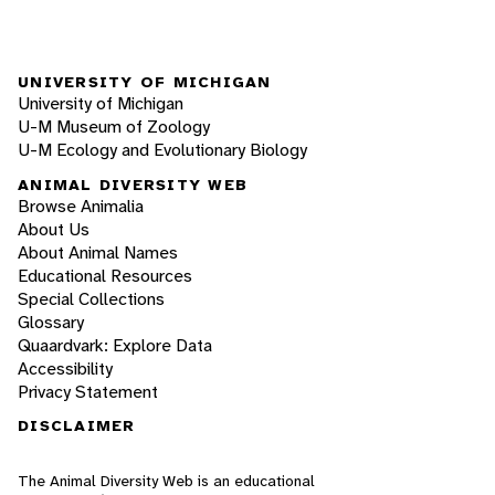
UNIVERSITY OF MICHIGAN
University of Michigan
U-M Museum of Zoology
U-M Ecology and Evolutionary Biology
ANIMAL DIVERSITY WEB
Browse Animalia
About Us
About Animal Names
Educational Resources
Special Collections
Glossary
Quaardvark: Explore Data
Accessibility
Privacy Statement
DISCLAIMER
The Animal Diversity Web is an educational