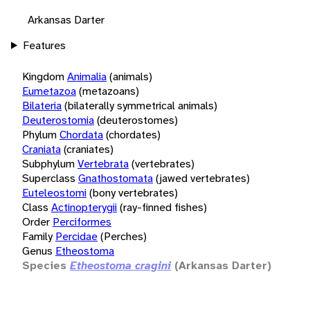
Arkansas Darter
Features
Kingdom
Animalia
(animals)
Eumetazoa
(metazoans)
Bilateria
(bilaterally symmetrical animals)
Deuterostomia
(deuterostomes)
Phylum
Chordata
(chordates)
Craniata
(craniates)
Subphylum
Vertebrata
(vertebrates)
Superclass
Gnathostomata
(jawed vertebrates)
Euteleostomi
(bony vertebrates)
Class
Actinopterygii
(ray-finned fishes)
Order
Perciformes
Family
Percidae
(Perches)
Genus
Etheostoma
Species
Etheostoma cragini
(Arkansas Darter)