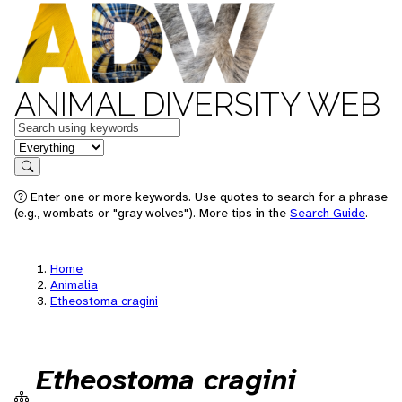
ANIMAL DIVERSITY WEB
Keywords
in feature
Search
Enter one or more keywords. Use quotes to search for a phrase
(e.g., wombats or "gray wolves"). More tips in the
Search Guide
.
Home
Animalia
Etheostoma cragini
Etheostoma cragini