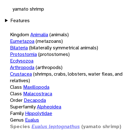
yamato shrimp
Features
Kingdom
Animalia
(animals)
Eumetazoa
(metazoans)
Bilateria
(bilaterally symmetrical animals)
Protostomia
(protostomes)
Ecdysozoa
Arthropoda
(arthropods)
Crustacea
(shrimps, crabs, lobsters, water fleas, and
relatives)
Class
Maxillopoda
Class
Malacostraca
Order
Decapoda
Superfamily
Alpheoidea
Family
Hippolytidae
Genus
Eualus
Species
Eualus leptognathus
(yamato shrimp)