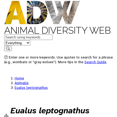
ANIMAL DIVERSITY WEB
Keywords
in feature
Search
Enter one or more keywords. Use quotes to search for a phrase
(e.g., wombats or "gray wolves"). More tips in the
Search Guide
.
Home
Animalia
Eualus leptognathus
Eualus leptognathus