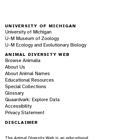
UNIVERSITY OF MICHIGAN
University of Michigan
U-M Museum of Zoology
U-M Ecology and Evolutionary Biology
ANIMAL DIVERSITY WEB
Browse Animalia
About Us
About Animal Names
Educational Resources
Special Collections
Glossary
Quaardvark: Explore Data
Accessibility
Privacy Statement
DISCLAIMER
The Animal Diversity Web is an educational