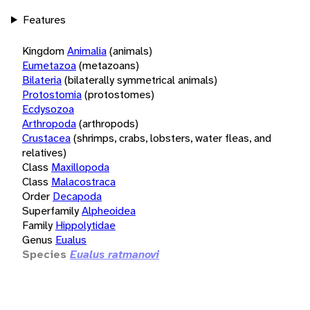
Features
Kingdom
Animalia
(animals)
Eumetazoa
(metazoans)
Bilateria
(bilaterally symmetrical animals)
Protostomia
(protostomes)
Ecdysozoa
Arthropoda
(arthropods)
Crustacea
(shrimps, crabs, lobsters, water fleas, and
relatives)
Class
Maxillopoda
Class
Malacostraca
Order
Decapoda
Superfamily
Alpheoidea
Family
Hippolytidae
Genus
Eualus
Species
Eualus ratmanovi