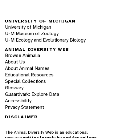
UNIVERSITY OF MICHIGAN
University of Michigan
U-M Museum of Zoology
U-M Ecology and Evolutionary Biology
ANIMAL DIVERSITY WEB
Browse Animalia
About Us
About Animal Names
Educational Resources
Special Collections
Glossary
Quaardvark: Explore Data
Accessibility
Privacy Statement
DISCLAIMER
The Animal Diversity Web is an educational
resource
written largely by and for college