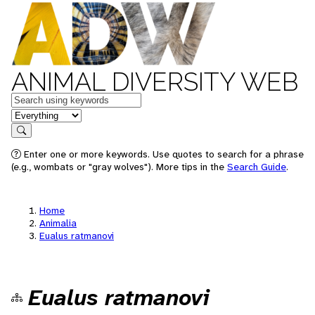
ANIMAL DIVERSITY WEB
Keywords
in feature
Search
Enter one or more keywords. Use quotes to search for a phrase
(e.g., wombats or "gray wolves"). More tips in the
Search Guide
.
Home
Animalia
Eualus ratmanovi
Eualus ratmanovi