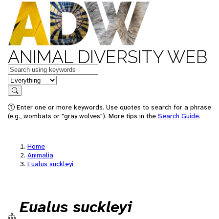
ANIMAL DIVERSITY WEB
Keywords
in feature
Search
Enter one or more keywords. Use quotes to search for a phrase
(e.g., wombats or "gray wolves"). More tips in the
Search Guide
.
Home
Animalia
Eualus suckleyi
Eualus suckleyi