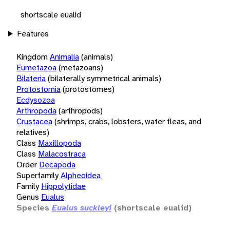
shortscale eualid
Features
Kingdom
Animalia
(animals)
Eumetazoa
(metazoans)
Bilateria
(bilaterally symmetrical animals)
Protostomia
(protostomes)
Ecdysozoa
Arthropoda
(arthropods)
Crustacea
(shrimps, crabs, lobsters, water fleas, and
relatives)
Class
Maxillopoda
Class
Malacostraca
Order
Decapoda
Superfamily
Alpheoidea
Family
Hippolytidae
Genus
Eualus
Species
Eualus suckleyi
(shortscale eualid)