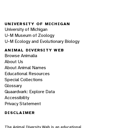
UNIVERSITY OF MICHIGAN
University of Michigan
U-M Museum of Zoology
U-M Ecology and Evolutionary Biology
ANIMAL DIVERSITY WEB
Browse Animalia
About Us
About Animal Names
Educational Resources
Special Collections
Glossary
Quaardvark: Explore Data
Accessibility
Privacy Statement
DISCLAIMER
The Animal Diversity Web is an educational