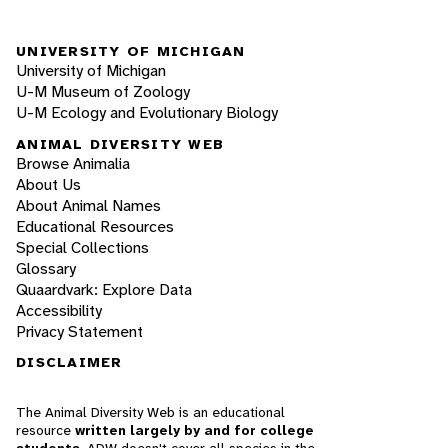
UNIVERSITY OF MICHIGAN
University of Michigan
U-M Museum of Zoology
U-M Ecology and Evolutionary Biology
ANIMAL DIVERSITY WEB
Browse Animalia
About Us
About Animal Names
Educational Resources
Special Collections
Glossary
Quaardvark: Explore Data
Accessibility
Privacy Statement
DISCLAIMER
The Animal Diversity Web is an educational
resource
written largely by and for college