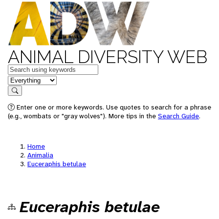
ANIMAL DIVERSITY WEB
Keywords
in feature
Search
Enter one or more keywords. Use quotes to search for a phrase
(e.g., wombats or "gray wolves"). More tips in the
Search Guide
.
Home
Animalia
Euceraphis betulae
Euceraphis betulae