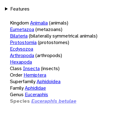
Features
Kingdom
Animalia
(animals)
Eumetazoa
(metazoans)
Bilateria
(bilaterally symmetrical animals)
Protostomia
(protostomes)
Ecdysozoa
Arthropoda
(arthropods)
Hexapoda
Class
Insecta
(insects)
Order
Hemiptera
Superfamily
Aphidoidea
Family
Aphididae
Genus
Euceraphis
Species
Euceraphis betulae