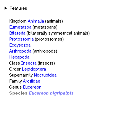
Features
Kingdom
Animalia
(animals)
Eumetazoa
(metazoans)
Bilateria
(bilaterally symmetrical animals)
Protostomia
(protostomes)
Ecdysozoa
Arthropoda
(arthropods)
Hexapoda
Class
Insecta
(insects)
Order
Lepidoptera
Superfamily
Noctuoidea
Family
Arctiidae
Genus
Eucereon
Species
Eucereon nigripalpis