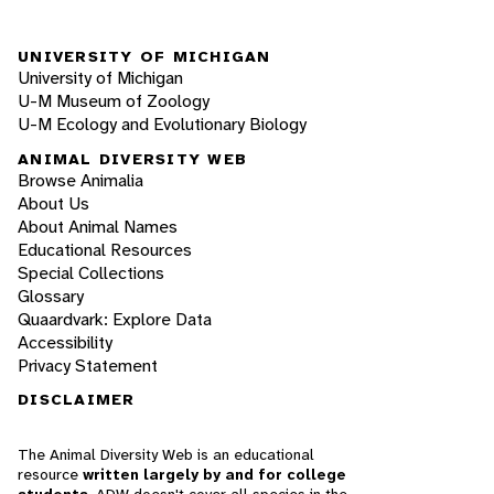
UNIVERSITY OF MICHIGAN
University of Michigan
U-M Museum of Zoology
U-M Ecology and Evolutionary Biology
ANIMAL DIVERSITY WEB
Browse Animalia
About Us
About Animal Names
Educational Resources
Special Collections
Glossary
Quaardvark: Explore Data
Accessibility
Privacy Statement
DISCLAIMER
The Animal Diversity Web is an educational
resource
written largely by and for college