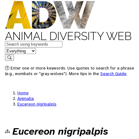
ANIMAL DIVERSITY WEB
Keywords
in feature
Search
Enter one or more keywords. Use quotes to search for a phrase
(e.g., wombats or "gray wolves"). More tips in the
Search Guide
.
Home
Animalia
Eucereon nigripalpis
Eucereon nigripalpis