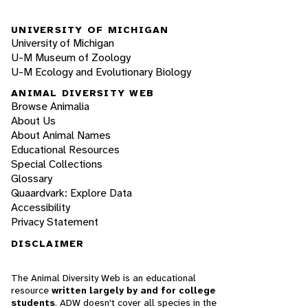
UNIVERSITY OF MICHIGAN
University of Michigan
U-M Museum of Zoology
U-M Ecology and Evolutionary Biology
ANIMAL DIVERSITY WEB
Browse Animalia
About Us
About Animal Names
Educational Resources
Special Collections
Glossary
Quaardvark: Explore Data
Accessibility
Privacy Statement
DISCLAIMER
The Animal Diversity Web is an educational
resource
written largely by and for college
students
. ADW doesn't cover all species in the