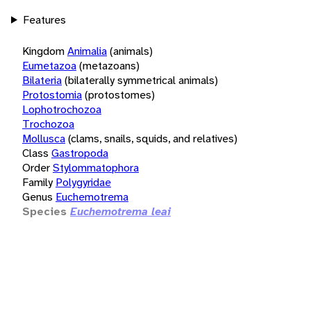
Features
Kingdom
Animalia
(animals)
Eumetazoa
(metazoans)
Bilateria
(bilaterally symmetrical animals)
Protostomia
(protostomes)
Lophotrochozoa
Trochozoa
Mollusca
(clams, snails, squids, and relatives)
Class
Gastropoda
Order
Stylommatophora
Family
Polygyridae
Genus
Euchemotrema
Species
Euchemotrema leai