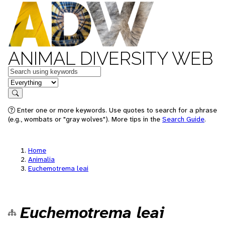
ANIMAL DIVERSITY WEB
Keywords
in feature
Search
Enter one or more keywords. Use quotes to search for a phrase
(e.g., wombats or "gray wolves"). More tips in the
Search Guide
.
Home
Animalia
Euchemotrema leai
Euchemotrema leai