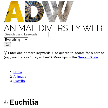
ANIMAL DIVERSITY WEB
Keywords
in feature
Search
Enter one or more keywords. Use quotes to search for a phrase
(e.g., wombats or "gray wolves"). More tips in the
Search Guide
.
Home
Animalia
Euchilia
Euchilia