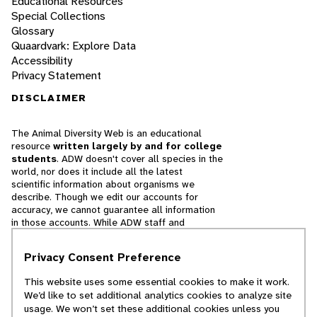
Educational Resources
Special Collections
Glossary
Quaardvark: Explore Data
Accessibility
Privacy Statement
DISCLAIMER
The Animal Diversity Web is an educational
resource
written largely by and for college
students
. ADW doesn't cover all species in the
world, nor does it include all the latest
scientific information about organisms we
describe. Though we edit our accounts for
accuracy, we cannot guarantee all information
in those accounts. While ADW staff and
contributors provide references to books and
websites that we believe are reputable, we
Privacy Consent Preference
cannot necessarily endorse the contents of
references beyond our control.
This website uses some essential cookies to make it work.
We’d like to set additional analytics cookies to analyze site
© 2025, Regents of the University of Michigan
usage. We won’t set these additional cookies unless you