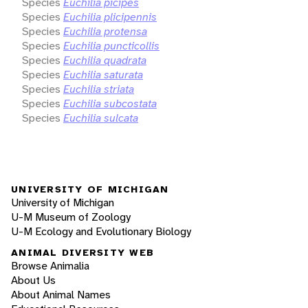
Species
Euchilia picipes
Species
Euchilia plicipennis
Species
Euchilia protensa
Species
Euchilia puncticollis
Species
Euchilia quadrata
Species
Euchilia saturata
Species
Euchilia striata
Species
Euchilia subcostata
Species
Euchilia sulcata
UNIVERSITY OF MICHIGAN
University of Michigan
U-M Museum of Zoology
U-M Ecology and Evolutionary Biology
ANIMAL DIVERSITY WEB
Browse Animalia
About Us
About Animal Names