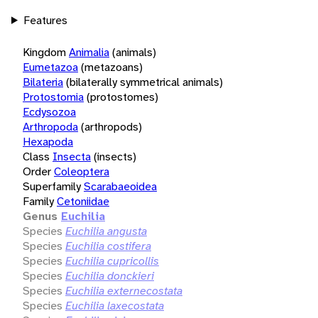
Features
Kingdom
Animalia
(animals)
Eumetazoa
(metazoans)
Bilateria
(bilaterally symmetrical animals)
Protostomia
(protostomes)
Ecdysozoa
Arthropoda
(arthropods)
Hexapoda
Class
Insecta
(insects)
Order
Coleoptera
Superfamily
Scarabaeoidea
Family
Cetoniidae
Genus
Euchilia
Species
Euchilia angusta
Species
Euchilia costifera
Species
Euchilia cupricollis
Species
Euchilia donckieri
Species
Euchilia externecostata
Species
Euchilia laxecostata