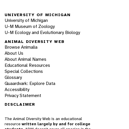
UNIVERSITY OF MICHIGAN
University of Michigan
U-M Museum of Zoology
U-M Ecology and Evolutionary Biology
ANIMAL DIVERSITY WEB
Browse Animalia
About Us
About Animal Names
Educational Resources
Special Collections
Glossary
Quaardvark: Explore Data
Accessibility
Privacy Statement
DISCLAIMER
The Animal Diversity Web is an educational
resource
written largely by and for college