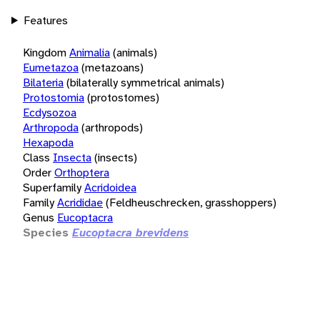
Features
Kingdom
Animalia
(animals)
Eumetazoa
(metazoans)
Bilateria
(bilaterally symmetrical animals)
Protostomia
(protostomes)
Ecdysozoa
Arthropoda
(arthropods)
Hexapoda
Class
Insecta
(insects)
Order
Orthoptera
Superfamily
Acridoidea
Family
Acrididae
(Feldheuschrecken, grasshoppers)
Genus
Eucoptacra
Species
Eucoptacra brevidens