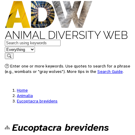
ANIMAL DIVERSITY WEB
Keywords
in feature
Search
Enter one or more keywords. Use quotes to search for a phrase
(e.g., wombats or "gray wolves"). More tips in the
Search Guide
.
Home
Animalia
Eucoptacra brevidens
Eucoptacra brevidens