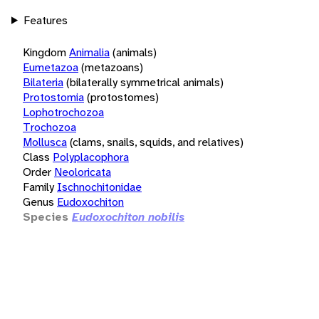
Features
Kingdom
Animalia
(animals)
Eumetazoa
(metazoans)
Bilateria
(bilaterally symmetrical animals)
Protostomia
(protostomes)
Lophotrochozoa
Trochozoa
Mollusca
(clams, snails, squids, and relatives)
Class
Polyplacophora
Order
Neoloricata
Family
Ischnochitonidae
Genus
Eudoxochiton
Species
Eudoxochiton nobilis