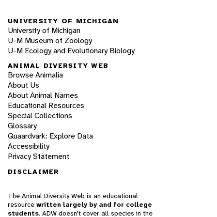
UNIVERSITY OF MICHIGAN
University of Michigan
U-M Museum of Zoology
U-M Ecology and Evolutionary Biology
ANIMAL DIVERSITY WEB
Browse Animalia
About Us
About Animal Names
Educational Resources
Special Collections
Glossary
Quaardvark: Explore Data
Accessibility
Privacy Statement
DISCLAIMER
The Animal Diversity Web is an educational
resource
written largely by and for college
students
. ADW doesn't cover all species in the