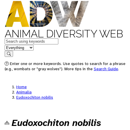
ANIMAL DIVERSITY WEB
Keywords
in feature
Search
Enter one or more keywords. Use quotes to search for a phrase
(e.g., wombats or "gray wolves"). More tips in the
Search Guide
.
Home
Animalia
Eudoxochiton nobilis
Eudoxochiton nobilis